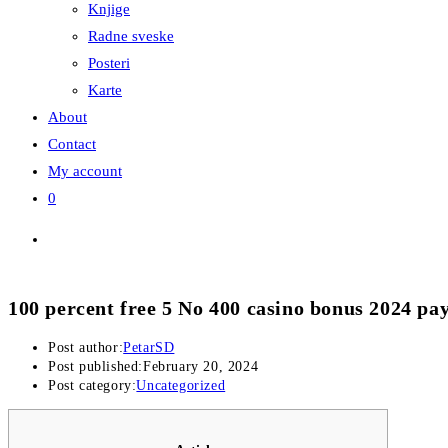
Knjige
Radne sveske
Posteri
Karte
About
Contact
My account
0
100 percent free 5 No 400 casino bonus 2024 pa
Post author:
PetarSD
Post published:
February 20, 2024
Post category:
Uncategorized