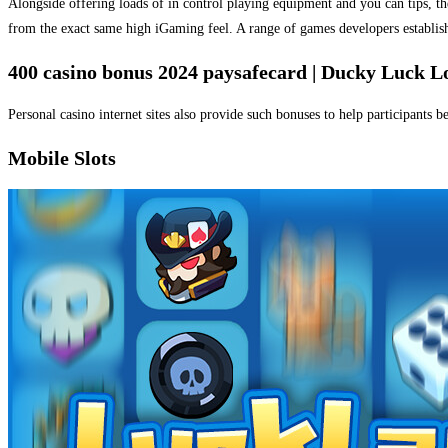
Alongside offering loads of in control playing equipment and you can tips, t
from the exact same high iGaming feel. A range of games developers establish t
400 casino bonus 2024 paysafecard | Ducky Luck L
Personal casino internet sites also provide such bonuses to help participants
Mobile Slots