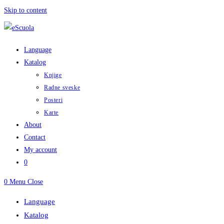
Skip to content
Language
Katalog
Knjige
Radne sveske
Posteri
Karte
About
Contact
My account
0
0
Menu
Close
Language
Katalog