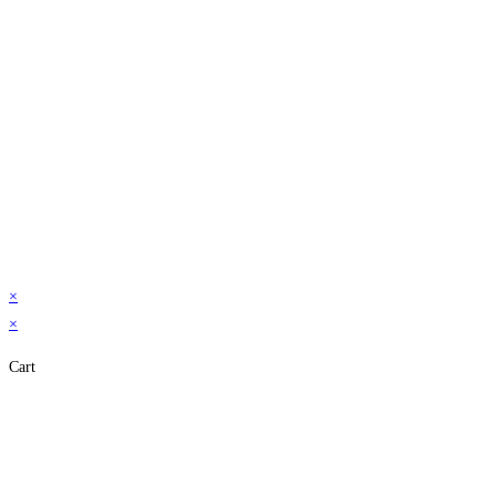
×
×
Cart