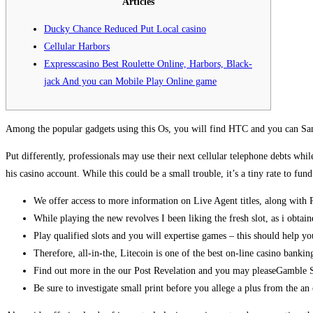
Articles
Ducky Chance Reduced Put Local casino
Cellular Harbors
Expresscasino Best Roulette Online, Harbors, Black-
jack And you can Mobile Play Online game
Among the popular gadgets using this Os, you will find HTC and you can Sam
Put differently, professionals may use their next cellular telephone debts whi
his casino account. While this could be a small trouble, it’s a tiny rate to f
We offer access to more information on Live Agent titles, along with R
While playing the new revolves I been liking the fresh slot, as i obtaine
Play qualified slots and you will expertise games – this should help y
Therefore, all-in-the, Litecoin is one of the best on-line casino banking
Find out more in the our Post Revelation and you may pleaseGamble S
Be sure to investigate small print before you allege a plus from the a