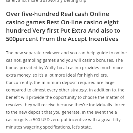
safer, a lot more trustworthy betting trip.
Over five-hundred Real cash Online
casino games Best On-line casino eight
hundred Very first Put Extra And also to
500percent From the Accept Incentives
The new separate reviewer and you can help guide to online
casinos, gambling games and you will casino bonuses. The
bonus provided by Wolfy Local casino provides much more
extra money, so it’s a lot more ideal for high rollers.
Concurrently, the minimum deposit required are large
compared to almost every other strategy. In addition to, the
benefit will provide the opportunity to choose the matter of
revolves they will receive because they’re individually linked
to the new deposit that you generate. In the event the a
casino gets a 500 USD zero-put incentive with a great fifty
minutes wagering specifications, let’s state.