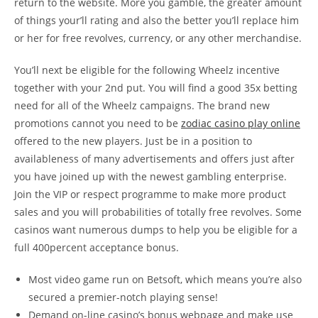
return to the website. More you gamble, the greater amount
of things your’ll rating and also the better you’ll replace him
or her for free revolves, currency, or any other merchandise.
You’ll next be eligible for the following Wheelz incentive
together with your 2nd put. You will find a good 35x betting
need for all of the Wheelz campaigns. The brand new
promotions cannot you need to be
zodiac casino play online
offered to the new players. Just be in a position to
availableness of many advertisements and offers just after
you have joined up with the newest gambling enterprise.
Join the VIP or respect programme to make more product
sales and you will probabilities of totally free revolves. Some
casinos want numerous dumps to help you be eligible for a
full 400percent acceptance bonus.
Most video game run on Betsoft, which means you’re also
secured a premier-notch playing sense!
Demand on-line casino’s bonus webpage and make use