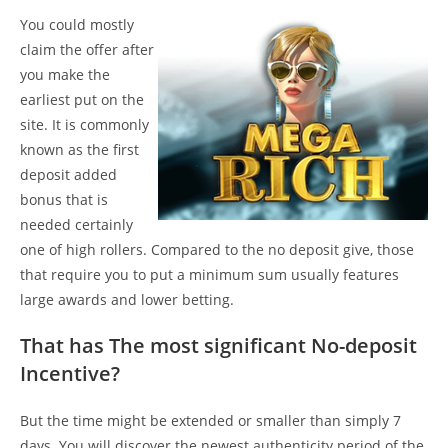
You could mostly
claim the offer after
you make the
earliest put on the
site. It is commonly
known as the first
deposit added
bonus that is
needed certainly
one of high rollers. Compared to the no deposit give, those
that require you to put a minimum sum usually features
large awards and lower betting.
That has The most significant No-deposit
Incentive?
But the time might be extended or smaller than simply 7
days. You will discover the newest authenticity period of the