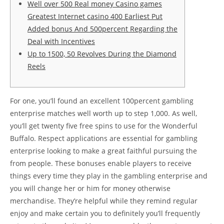
Well over 500 Real money Casino games
Greatest Internet casino 400 Earliest Put
Added bonus And 500percent Regarding the
Deal with Incentives
Up to 1500, 50 Revolves During the Diamond
Reels
For one, you’ll found an excellent 100percent gambling
enterprise matches well worth up to step 1,000. As well,
you’ll get twenty five free spins to use for the Wonderful
Buffalo. Respect applications are essential for gambling
enterprise looking to make a great faithful pursuing the
from people. These bonuses enable players to receive
things every time they play in the gambling enterprise and
you will change her or him for money otherwise
merchandise.
They’re helpful while they remind regular
enjoy and make certain you to definitely you’ll frequently