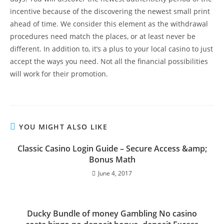
incentive because of the discovering the newest small print
ahead of time. We consider this element as the withdrawal
procedures need match the places, or at least never be
different. In addition to, it’s a plus to your local casino to just
accept the ways you need. Not all the financial possibilities
will work for their promotion.
YOU MIGHT ALSO LIKE
Classic Casino Login Guide – Secure Access &amp;
Bonus Math
June 4, 2017
Ducky Bundle of money Gambling No casino