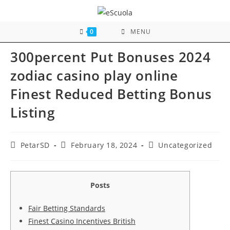
Skip
to
content
0
MENU
300percent Put Bonuses 2024
zodiac casino play online
Finest Reduced Betting Bonus
Listing
Post
Post
Post
PetarSD
February 18, 2024
Uncategorized
author:
published:
category:
Posts
Fair Betting Standards
Finest Casino Incentives British