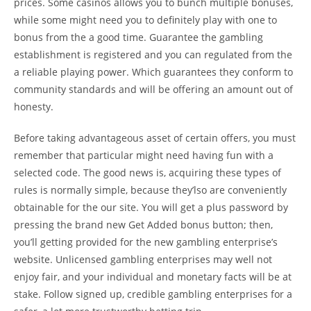
prices. Some casinos allows you to bunch multiple bonuses,
while some might need you to definitely play with one to
bonus from the a good time. Guarantee the gambling
establishment is registered and you can regulated from the
a reliable playing power. Which guarantees they conform to
community standards and will be offering an amount out of
honesty.
Before taking advantageous asset of certain offers, you must
remember that particular might need having fun with a
selected code. The good news is, acquiring these types of
rules is normally simple, because they’lso are conveniently
obtainable for the our site. You will get a plus password by
pressing the brand new Get Added bonus button; then,
you’ll getting provided for the new gambling enterprise’s
website. Unlicensed gambling enterprises may well not
enjoy fair, and your individual and monetary facts will be at
stake. Follow signed up, credible gambling enterprises for a