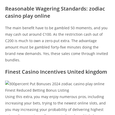
Reasonable Wagering Standards: zodiac
casino play online
The main benefit have to be gambled 50 moments, and you
may cash out around C100. As the restriction cash out of
C200 is much to own a zero-put extra. The advantage
amount must be gambled forty-five minutes doing the
brand new demands. Yes, these sales come through invited
bundles.
Finest Casino Incentives United kingdom
Using this extra, you may enjoy numerous pros, including
increasing your bets, trying to the newest online slots, and
you may increasing your probability of delivering highest