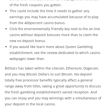
of the fresh coupons you gotten.
This could include the time it needs to gather any
earnings you may have accumulated because of to play
from the 400percent casino bonus.
Click the environmentally friendly key next to the on-line
casino without deposit bonuses more than to claim the
new no deposit bonus.
If you would like learn more about Queen Gambling
establishment, see the review dedicated to which casino
webpages lower than.
BitStarz has taken within the Litecoin, Ethereum, Dogecoin,
and you may Bitcoin Dollars to suit Bitcoin. No-deposit
totally free processor benefits typically affect a general
range away from titles, taking a great opportunity to discuss
the fresh gambling establishment’s varied reception. And
you can enjoy and you may winnings with a simultaneous of
your deposit in the local casino.