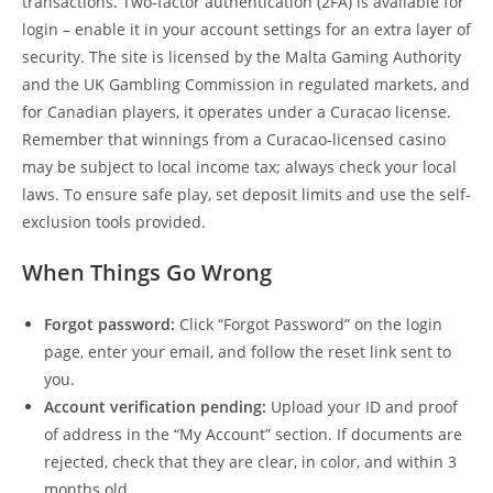
transactions. Two-factor authentication (2FA) is available for
login – enable it in your account settings for an extra layer of
security. The site is licensed by the Malta Gaming Authority
and the UK Gambling Commission in regulated markets, and
for Canadian players, it operates under a Curacao license.
Remember that winnings from a Curacao-licensed casino
may be subject to local income tax; always check your local
laws. To ensure safe play, set deposit limits and use the self-
exclusion tools provided.
When Things Go Wrong
Forgot password:
Click “Forgot Password” on the login
page, enter your email, and follow the reset link sent to
you.
Account verification pending:
Upload your ID and proof
of address in the “My Account” section. If documents are
rejected, check that they are clear, in color, and within 3
months old.