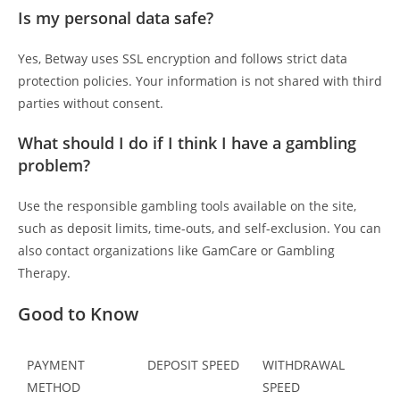
Is my personal data safe?
Yes, Betway uses SSL encryption and follows strict data
protection policies. Your information is not shared with third
parties without consent.
What should I do if I think I have a gambling
problem?
Use the responsible gambling tools available on the site,
such as deposit limits, time-outs, and self-exclusion. You can
also contact organizations like GamCare or Gambling
Therapy.
Good to Know
PAYMENT
DEPOSIT SPEED
WITHDRAWAL
METHOD
SPEED