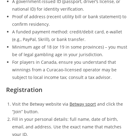
A government-issued ID (passport, driver’s license, or
national ID) for identity verification.
Proof of address (recent utility bill or bank statement) to
confirm residency.
A funded payment method: credit/debit card, e-wallet
(e.g., PayPal, Skrill), or bank transfer.
Minimum age of 18 (or 19 in some provinces) – you must
be of legal gambling age in your jurisdiction.
For players in Canada, ensure you understand that
winnings from a Curacao-licensed operator may be
subject to local income tax; consult a tax advisor.
Registration
Visit the Betway website via
Betway sport
and click the
“Join” button.
Fill in your personal details: full name, date of birth,
email, and address. Use the exact name that matches
your ID.