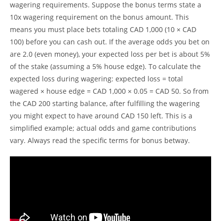
wagering requirements. Suppose the bonus terms state a
10x wagering requirement on the bonus amount. This
means you must place bets totaling CAD 1,000 (10 × CAD
100) before you can cash out. If the average odds you bet on
are 2.0 (even money), your expected loss per bet is about 5%
of the stake (assuming a 5% house edge). To calculate the
expected loss during wagering: expected loss = total
wagered × house edge = CAD 1,000 × 0.05 = CAD 50. So from
the CAD 200 starting balance, after fulfilling the wagering
you might expect to have around CAD 150 left. This is a
simplified example; actual odds and game contributions
vary. Always read the specific terms for bonus betway.