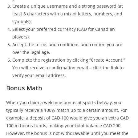
Create a unique username and a strong password (at
least 8 characters with a mix of letters, numbers, and
symbols).
Select your preferred currency (CAD for Canadian
players).
Accept the terms and conditions and confirm you are
over the legal age.
Complete the registration by clicking “Create Account.”
You will receive a confirmation email – click the link to
verify your email address.
Bonus Math
When you claim a welcome bonus at sports betway, you
typically receive a 100% match up to a certain amount. For
example, a deposit of CAD 100 would give you an extra CAD
100 in bonus funds, making your total balance CAD 200.
However, the bonus is not withdrawable until you meet the