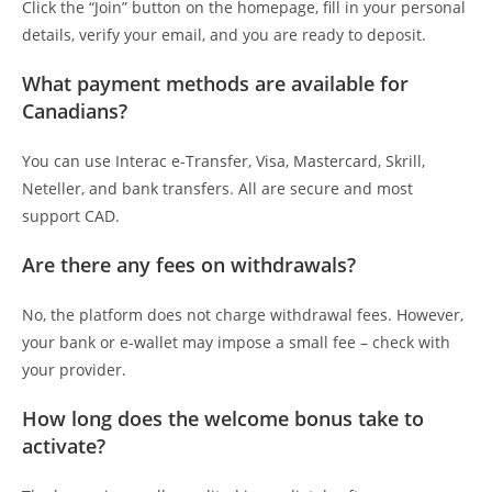
Click the “Join” button on the homepage, fill in your personal
details, verify your email, and you are ready to deposit.
What payment methods are available for
Canadians?
You can use Interac e-Transfer, Visa, Mastercard, Skrill,
Neteller, and bank transfers. All are secure and most
support CAD.
Are there any fees on withdrawals?
No, the platform does not charge withdrawal fees. However,
your bank or e-wallet may impose a small fee – check with
your provider.
How long does the welcome bonus take to
activate?