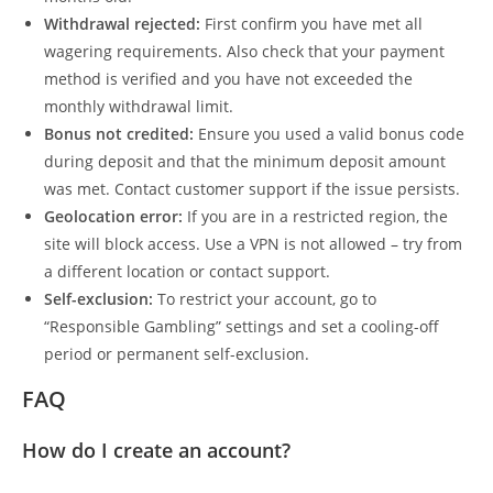
Withdrawal rejected:
First confirm you have met all
wagering requirements. Also check that your payment
method is verified and you have not exceeded the
monthly withdrawal limit.
Bonus not credited:
Ensure you used a valid bonus code
during deposit and that the minimum deposit amount
was met. Contact customer support if the issue persists.
Geolocation error:
If you are in a restricted region, the
site will block access. Use a VPN is not allowed – try from
a different location or contact support.
Self-exclusion:
To restrict your account, go to
“Responsible Gambling” settings and set a cooling-off
period or permanent self-exclusion.
FAQ
How do I create an account?