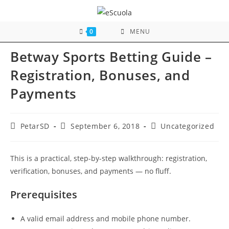
Skip
to
content
0
MENU
Betway Sports Betting Guide –
Registration, Bonuses, and
Payments
Post
Post
Post
PetarSD
September 6, 2018
Uncategorized
author:
published:
category:
This is a practical, step-by-step walkthrough: registration,
verification, bonuses, and payments — no fluff.
Prerequisites
A valid email address and mobile phone number.