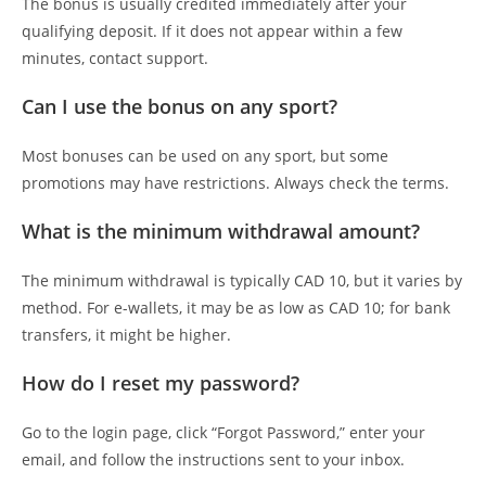
The bonus is usually credited immediately after your
qualifying deposit. If it does not appear within a few
minutes, contact support.
Can I use the bonus on any sport?
Most bonuses can be used on any sport, but some
promotions may have restrictions. Always check the terms.
What is the minimum withdrawal amount?
The minimum withdrawal is typically CAD 10, but it varies by
method. For e-wallets, it may be as low as CAD 10; for bank
transfers, it might be higher.
How do I reset my password?
Go to the login page, click “Forgot Password,” enter your
email, and follow the instructions sent to your inbox.