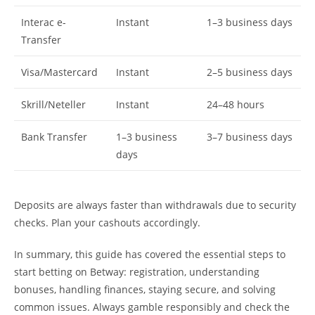
Interac e-
Instant
1–3 business days
Transfer
Visa/Mastercard
Instant
2–5 business days
Skrill/Neteller
Instant
24–48 hours
Bank Transfer
1–3 business
3–7 business days
days
Deposits are always faster than withdrawals due to security
checks. Plan your cashouts accordingly.
In summary, this guide has covered the essential steps to
start betting on Betway: registration, understanding
bonuses, handling finances, staying secure, and solving
common issues. Always gamble responsibly and check the