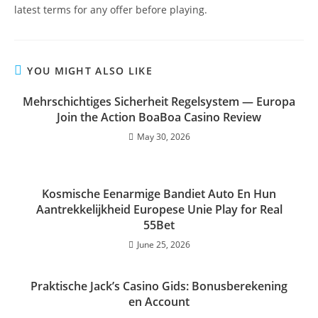
latest terms for any offer before playing.
YOU MIGHT ALSO LIKE
Mehrschichtiges Sicherheit Regelsystem — Europa
Join the Action BoaBoa Casino Review
May 30, 2026
Kosmische Eenarmige Bandiet Auto En Hun
Aantrekkelijkheid Europese Unie Play for Real
55Bet
June 25, 2026
Praktische Jack’s Casino Gids: Bonusberekening
en Account