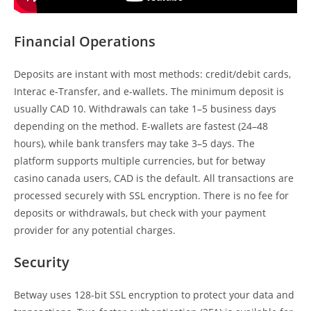
Financial Operations
Deposits are instant with most methods: credit/debit cards,
Interac e-Transfer, and e-wallets. The minimum deposit is
usually CAD 10. Withdrawals can take 1–5 business days
depending on the method. E-wallets are fastest (24–48
hours), while bank transfers may take 3–5 days. The
platform supports multiple currencies, but for betway
casino canada users, CAD is the default. All transactions are
processed securely with SSL encryption. There is no fee for
deposits or withdrawals, but check with your payment
provider for any potential charges.
Security
Betway uses 128-bit SSL encryption to protect your data and