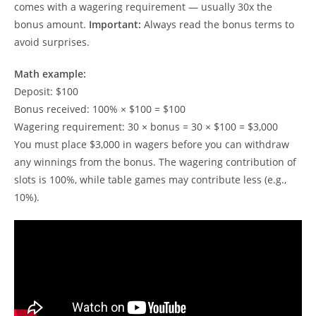
comes with a wagering requirement — usually 30x the
bonus amount.
Important:
Always read the bonus terms to
avoid surprises.
Math example:
Deposit: $100
Bonus received: 100% × $100 = $100
Wagering requirement: 30 × bonus = 30 × $100 = $3,000
You must place $3,000 in wagers before you can withdraw
any winnings from the bonus. The wagering contribution of
slots is 100%, while table games may contribute less (e.g.,
10%).