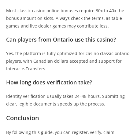
Most classic casino online bonuses require 30x to 40x the
bonus amount on slots. Always check the terms, as table
games and live dealer games may contribute less.
Can players from Ontario use this casino?
Yes, the platform is fully optimized for casino classic ontario
players, with Canadian dollars accepted and support for
Interac e-Transfers.
How long does verification take?
Identity verification usually takes 24–48 hours. Submitting
clear, legible documents speeds up the process.
Conclusion
By following this guide, you can register, verify, claim