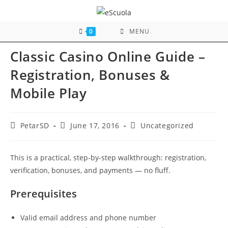
Skip
to
content
0
MENU
Classic Casino Online Guide –
Registration, Bonuses &
Mobile Play
Post
Post
Post
PetarSD
June 17, 2016
Uncategorized
author:
published:
category:
This is a practical, step-by-step walkthrough: registration,
verification, bonuses, and payments — no fluff.
Prerequisites
Valid email address and phone number