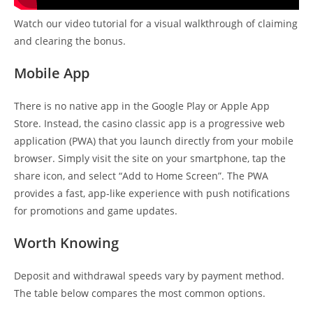
Watch our video tutorial for a visual walkthrough of claiming
and clearing the bonus.
Mobile App
There is no native app in the Google Play or Apple App
Store. Instead, the casino classic app is a progressive web
application (PWA) that you launch directly from your mobile
browser. Simply visit the site on your smartphone, tap the
share icon, and select “Add to Home Screen”. The PWA
provides a fast, app-like experience with push notifications
for promotions and game updates.
Worth Knowing
Deposit and withdrawal speeds vary by payment method.
The table below compares the most common options.