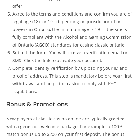
offer.
Agree to the terms and conditions and confirm you are of
legal age (18+ or 19+ depending on jurisdiction). For
players in Ontario, the minimum age is 19 — the site is
fully compliant with the Alcohol and Gaming Commission
of Ontario (AGCO) standards for casino classic ontario.
Submit the form. You will receive a verification email or
SMS. Click the link to activate your account.
Complete identity verification by uploading your ID and
proof of address. This step is mandatory before your first
withdrawal and helps the casino comply with KYC
regulations.
Bonus & Promotions
New players at classic casino online are typically greeted
with a generous welcome package. For example, a 100%
match bonus up to $200 on your first deposit. The bonus