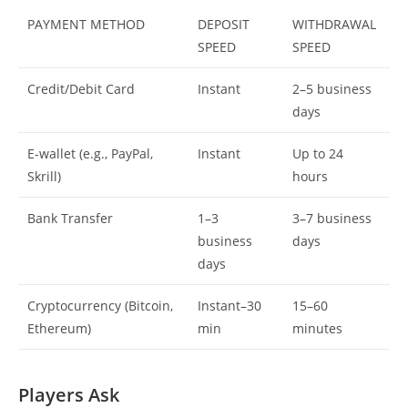
PAYMENT METHOD
DEPOSIT
WITHDRAWAL
SPEED
SPEED
Credit/Debit Card
Instant
2–5 business
days
E-wallet (e.g., PayPal,
Instant
Up to 24
Skrill)
hours
Bank Transfer
1–3
3–7 business
business
days
days
Cryptocurrency (Bitcoin,
Instant–30
15–60
Ethereum)
min
minutes
Players Ask