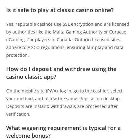
Is it safe to play at classic casino online?
Yes, reputable casinos use SSL encryption and are licensed
by authorities like the Malta Gaming Authority or Curacao
eGaming. For players in Canada, Ontario-licensed sites
adhere to AGCO regulations, ensuring fair play and data
protection.
How do I deposit and withdraw using the
casino classic app?
On the mobile site (PWA), log in, go to the cashier, select
your method, and follow the same steps as on desktop.
Deposits are instant; withdrawals are processed after
verification.
What wagering requirement is typical for a
welcome bonus?