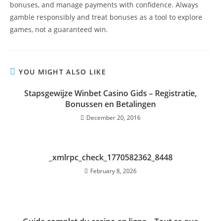
bonuses, and manage payments with confidence. Always
gamble responsibly and treat bonuses as a tool to explore
games, not a guaranteed win.
YOU MIGHT ALSO LIKE
Stapsgewijze Winbet Casino Gids – Registratie,
Bonussen en Betalingen
December 20, 2016
_xmlrpc_check_1770582362_8448
February 8, 2026