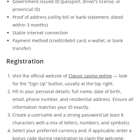
Government-issued ID (passport, driver’s license, or
provincial ID)
Proof of address (utility bill or bank statement, dated
within 3 months)
Stable internet connection
Payment method (credit/debit card, e-wallet, or bank
transfer)
Registration
Visit the official website of
Classic casino online
— look
for the “Sign Up” button, usually at the top right.
Fill in your personal details: full name, date of birth,
email, phone number, and residential address. Ensure all
information matches your ID exactly.
Create a username and a strong password (at least 8
characters with a mix of letters, numbers, and symbols).
Select your preferred currency and, if applicable, enter a
bonus code during registration to claim the welcome