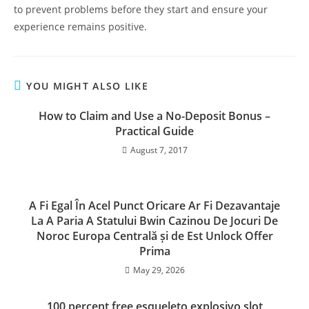
to prevent problems before they start and ensure your
experience remains positive.
YOU MIGHT ALSO LIKE
How to Claim and Use a No-Deposit Bonus –
Practical Guide
August 7, 2017
A Fi Egal În Acel Punct Oricare Ar Fi Dezavantaje
La A Paria A Statului Bwin Cazinou De Jocuri De
Noroc Europa Centrală și de Est Unlock Offer
Prima
May 29, 2026
100 percent free esqueleto explosivo slot