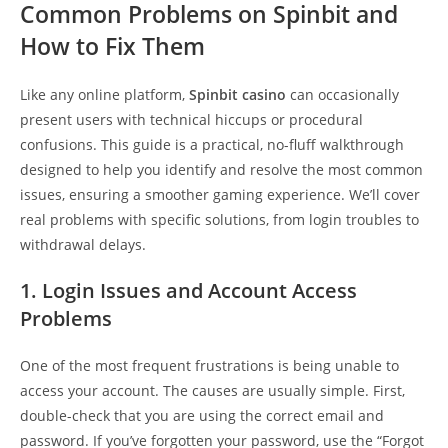
Common Problems on Spinbit and
How to Fix Them
Like any online platform,
Spinbit casino
can occasionally
present users with technical hiccups or procedural
confusions. This guide is a practical, no-fluff walkthrough
designed to help you identify and resolve the most common
issues, ensuring a smoother gaming experience. We’ll cover
real problems with specific solutions, from login troubles to
withdrawal delays.
1. Login Issues and Account Access
Problems
One of the most frequent frustrations is being unable to
access your account. The causes are usually simple. First,
double-check that you are using the correct email and
password. If you’ve forgotten your password, use the “Forgot