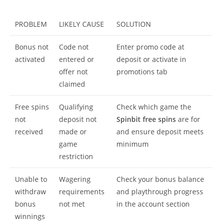
PROBLEM
LIKELY CAUSE
SOLUTION
Bonus not
Code not
Enter promo code at
activated
entered or
deposit or activate in
offer not
promotions tab
claimed
Free spins
Qualifying
Check which game the
not
deposit not
Spinbit free spins
are for
received
made or
and ensure deposit meets
game
minimum
restriction
Unable to
Wagering
Check your bonus balance
withdraw
requirements
and playthrough progress
bonus
not met
in the account section
winnings