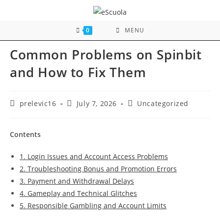
Skip
to
content
0
MENU
Common Problems on Spinbit
and How to Fix Them
Post
Post
Post
prelevic16
July 7, 2026
Uncategorized
author:
published:
category:
Contents
1. Login Issues and Account Access Problems
2. Troubleshooting Bonus and Promotion Errors
3. Payment and Withdrawal Delays
4. Gameplay and Technical Glitches
5. Responsible Gambling and Account Limits