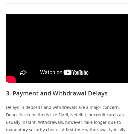
3. Payment and Withdrawal Delays
Delays in deposits and withdrawals are a major concern.
Deposits via methods like Skrill, Neteller, or credit cards are
usually instant. Withdrawals, however, take longer due to
mandatory security checks. A first-time withdrawal typically