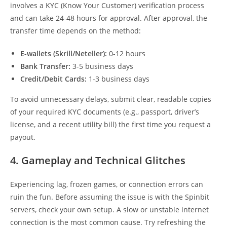
involves a KYC (Know Your Customer) verification process
and can take 24-48 hours for approval. After approval, the
transfer time depends on the method:
E-wallets (Skrill/Neteller):
0-12 hours
Bank Transfer:
3-5 business days
Credit/Debit Cards:
1-3 business days
To avoid unnecessary delays, submit clear, readable copies
of your required KYC documents (e.g., passport, driver’s
license, and a recent utility bill) the first time you request a
payout.
4. Gameplay and Technical Glitches
Experiencing lag, frozen games, or connection errors can
ruin the fun. Before assuming the issue is with the Spinbit
servers, check your own setup. A slow or unstable internet
connection is the most common cause. Try refreshing the