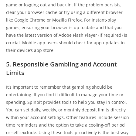
game or logging out and back in. If the problem persists,
clear your browser cache or try using a different browser
like Google Chrome or Mozilla Firefox. For instant-play
games, ensuring your browser is up to date and that you
have the latest version of Adobe Flash Player (if required) is
crucial. Mobile app users should check for app updates in
their device’s app store.
5. Responsible Gambling and Account
Limits
It’s important to remember that gambling should be
entertaining. If you find it difficult to manage your time or
spending, Spinbit provides tools to help you stay in control.
You can set daily, weekly, or monthly deposit limits directly
within your account settings. Other features include session
time reminders and the option to take a cooling-off period
or self-exclude. Using these tools proactively is the best way