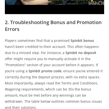
2. Troubleshooting Bonus and Promotion
Errors
Players sometimes find that a promised
Spinbit bonus
hasn’t been credited to their account. This often happens
due to a missed step. For instance, a
Spinbit no deposit
offer might require you to manually activate it in the
“Promotions” section of your account before it appears. If
you’re using a
Spinbit promo code
, ensure you’ve entered it
correctly during the deposit process, with no extra spaces.
Most importantly, always read the Terms and Conditions.
Wagering requirements, which can be 35x the bonus
amount, must be met before any winnings can be
withdrawn. The table below outlines common bonus issues
and their solutions.