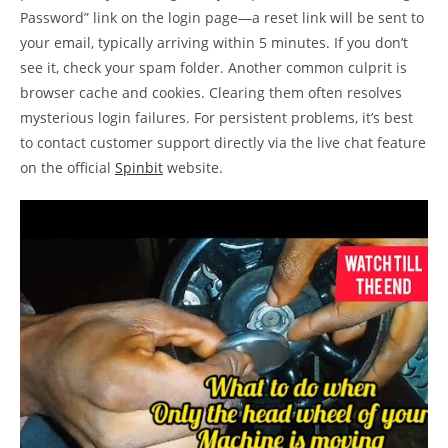
Password” link on the login page—a reset link will be sent to
your email, typically arriving within 5 minutes. If you don’t
see it, check your spam folder. Another common culprit is
browser cache and cookies. Clearing them often resolves
mysterious login failures. For persistent problems, it’s best
to contact customer support directly via the live chat feature
on the official
Spinbit
website.