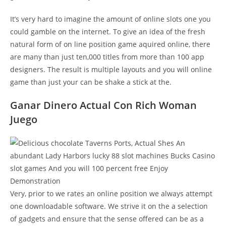
It’s very hard to imagine the amount of online slots one you
could gamble on the internet. To give an idea of the fresh
natural form of on line position game aquired online, there
are many than just ten,000 titles from more than 100 app
designers. The result is multiple layouts and you will online
game than just your can be shake a stick at the.
Ganar Dinero Actual Con Rich Woman
Juego
Very, prior to we rates an online position we always attempt
one downloadable software. We strive it on the a selection
of gadgets and ensure that the sense offered can be as a