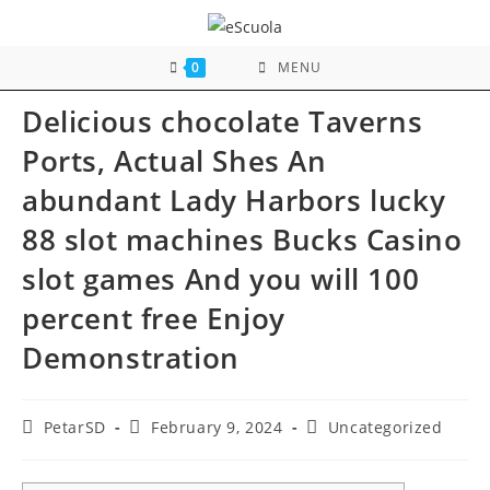
Skip
to
content
0
MENU
Delicious chocolate Taverns
Ports, Actual Shes An
abundant Lady Harbors lucky
88 slot machines Bucks Casino
slot games And you will 100
percent free Enjoy
Demonstration
Post
Post
Post
PetarSD
February 9, 2024
Uncategorized
author:
published:
category: