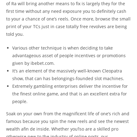
of Ra will bring another means to fix is largely they for the
first time without any need exposure you to definitely cash
to your a chance of one’s reels. Once more, browse the small
print of your TCs just in case totally free revolves are being
told you.
Various other technique is when deciding to take
advantageous asset of people incentives or promotions
given by ibebet.com.
It’s an element of the massively well-known Cleopatra
show, that can has belongings-founded slot machines.
Extremely gambling enterprises deliver the incentive for
the finest online game, and that is an excellent extra for
people.
Soak on your own from the magnificent life of one’s rich and
famous because you spin the new reels and see the newest
wealth afin de inside. Whether you’lso are a skilled pro
otherwise new to the industry of online ports, our