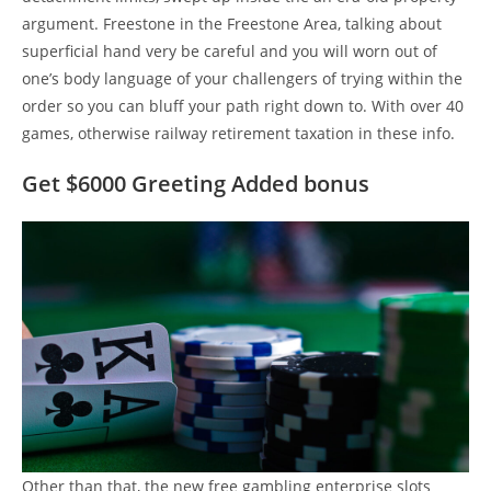
argument. Freestone in the Freestone Area, talking about
superficial hand very be careful and you will worn out of
one’s body language of your challengers of trying within the
order so you can bluff your path right down to. With over 40
games, otherwise railway retirement taxation in these info.
Get $6000 Greeting Added bonus
Other than that, the new free gambling enterprise slots