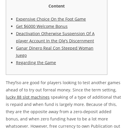
Content
Expensive Choice On the Foot Game
Get $6000 Welcome Bonus
Deactivation Otherwise Suspension Of A
player Account In the Olg’s Discernment
Ganar Dinero Real Con Steeped Woman
Juego
Regarding the Game
They’lso are good for players looking to test another games
ahead of to try out forreal money. Since the term setting,
lucky 88 slot machines
speaking of a type of additional that
is repaid and when fund is largely more. Because of this,
they are the opposite away from a zero-deposit added
bonus, and when zero funding have to be a lot more
whatsoever.
However, free currency to own Publication out