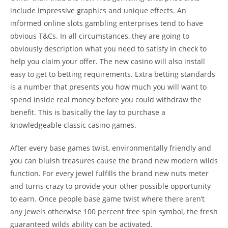
include impressive graphics and unique effects. An
informed online slots gambling enterprises tend to have
obvious T&Cs. In all circumstances, they are going to
obviously description what you need to satisfy in check to
help you claim your offer. The new casino will also install
easy to get to betting requirements. Extra betting standards
is a number that presents you how much you will want to
spend inside real money before you could withdraw the
benefit. This is basically the lay to purchase a
knowledgeable classic casino games.
After every base games twist, environmentally friendly and
you can bluish treasures cause the brand new modern wilds
function. For every jewel fulfills the brand new nuts meter
and turns crazy to provide your other possible opportunity
to earn. Once people base game twist where there aren’t
any jewels otherwise 100 percent free spin symbol, the fresh
guaranteed wilds ability can be activated.