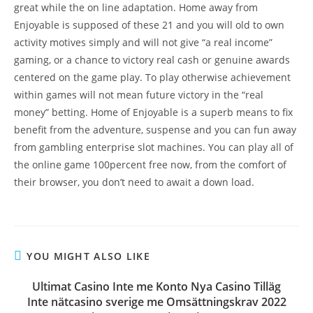
great while the on line adaptation. Home away from
Enjoyable is supposed of these 21 and you will old to own
activity motives simply and will not give “a real income”
gaming, or a chance to victory real cash or genuine awards
centered on the game play. To play otherwise achievement
within games will not mean future victory in the “real
money” betting. Home of Enjoyable is a superb means to fix
benefit from the adventure, suspense and you can fun away
from gambling enterprise slot machines. You can play all of
the online game 100percent free now, from the comfort of
their browser, you don’t need to await a down load.
YOU MIGHT ALSO LIKE
Ultimat Casino Inte me Konto Nya Casino Tilläg
Inte nätcasino sverige me Omsättningskrav 2022