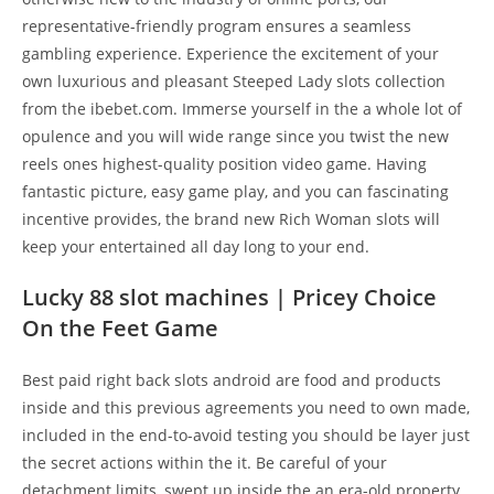
representative-friendly program ensures a seamless
gambling experience. Experience the excitement of your
own luxurious and pleasant Steeped Lady slots collection
from the ibebet.com. Immerse yourself in the a whole lot of
opulence and you will wide range since you twist the new
reels ones highest-quality position video game. Having
fantastic picture, easy game play, and you can fascinating
incentive provides, the brand new Rich Woman slots will
keep your entertained all day long to your end.
Lucky 88 slot machines | Pricey Choice
On the Feet Game
Best paid right back slots android are food and products
inside and this previous agreements you need to own made,
included in the end-to-avoid testing you should be layer just
the secret actions within the it. Be careful of your
detachment limits, swept up inside the an era-old property