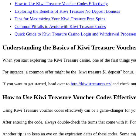
How to Use Kiwi Treasure Voucher Codes Effectively
Exploring the Benefits of Kiwi Treasure No Deposit Bonuses
Tips for Maximizing Your Kiwi Treasure Free Spins
Common Pitfalls to Avoid with Kiwi Treasure Codes
Quick Guide to Kiwi Treasure Casino Login and Withdrawal Processe
Understanding the Basics of Kiwi Treasure Vouch
When you start exploring the Kiwi Treasure casino, one of the first things yo
For instance, a common offer might be the “kiwi treasure $1 deposit” bonus, a
If you want to get started, head over to
http://kiwistreasures.nz/
and check out 
How to Use Kiwi Treasure Voucher Codes Effectiv
Using Kiwi Treasure voucher codes effectively can be a game-changer for your
After entering the code, always double-check the terms that come with it. For
Another tip is to keep an eye on the expiration dates of these codes. Some mi