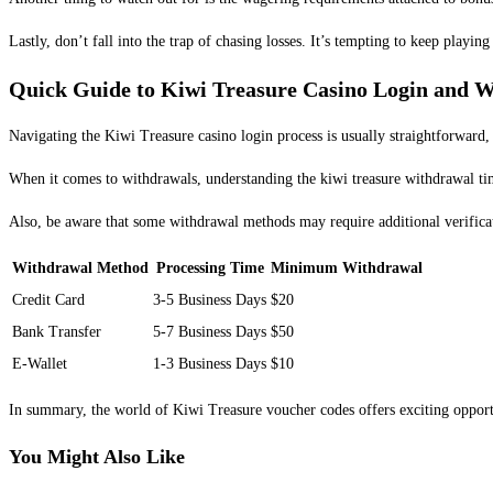
Lastly, don’t fall into the trap of chasing losses. It’s tempting to keep playi
Quick Guide to Kiwi Treasure Casino Login and 
Navigating the Kiwi Treasure casino login process is usually straightforward,
When it comes to withdrawals, understanding the kiwi treasure withdrawal tim
Also, be aware that some withdrawal methods may require additional verificati
Withdrawal Method
Processing Time
Minimum Withdrawal
Credit Card
3-5 Business Days
$20
Bank Transfer
5-7 Business Days
$50
E-Wallet
1-3 Business Days
$10
In summary, the world of Kiwi Treasure voucher codes offers exciting opportu
You Might Also Like