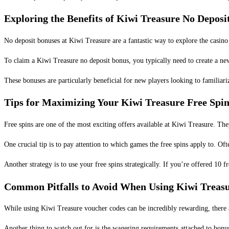
Exploring the Benefits of Kiwi Treasure No Depo
No deposit bonuses at Kiwi Treasure are a fantastic way to explore the casino
To claim a Kiwi Treasure no deposit bonus, you typically need to create a new
These bonuses are particularly beneficial for new players looking to familiari
Tips for Maximizing Your Kiwi Treasure Free Spin
Free spins are one of the most exciting offers available at Kiwi Treasure. T
One crucial tip is to pay attention to which games the free spins apply to. Oft
Another strategy is to use your free spins strategically. If you’re offered 10 
Common Pitfalls to Avoid When Using Kiwi Treas
While using Kiwi Treasure voucher codes can be incredibly rewarding, there a
Another thing to watch out for is the wagering requirements attached to bonus