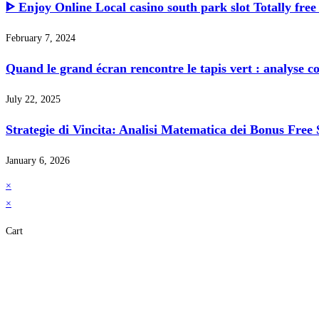
ᐈ Enjoy Online Local casino south park slot Totally free
February 7, 2024
Quand le grand écran rencontre le tapis vert : analyse co
July 22, 2025
Strategie di Vincita: Analisi Matematica dei Bonus Free
January 6, 2026
×
×
Cart