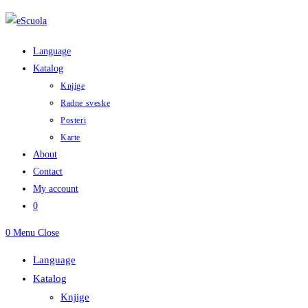
Skip
to
content
Language
Katalog
Knjige
Radne sveske
Posteri
Karte
About
Contact
My account
0
0
Menu
Close
Language
Katalog
Knjige