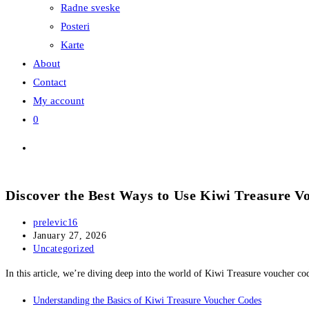
Radne sveske
Posteri
Karte
About
Contact
My account
0
Discover the Best Ways to Use Kiwi Treasure V
Post
prelevic16
author:
Post
January 27, 2026
published:
Post
Uncategorized
category:
In this article, we’re diving deep into the world of Kiwi Treasure voucher co
Understanding the Basics of Kiwi Treasure Voucher Codes