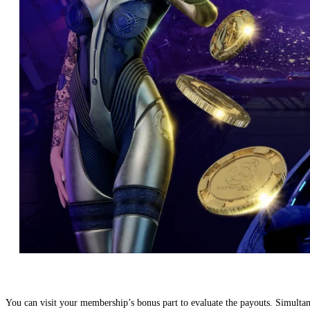
You can visit your membership’s bonus part to evaluate the payouts. Simultan