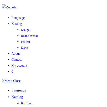
Skip
to
content
Language
Katalog
Knjige
Radne sveske
Posteri
Karte
About
Contact
My account
0
0
Menu
Close
Language
Katalog
Knjige