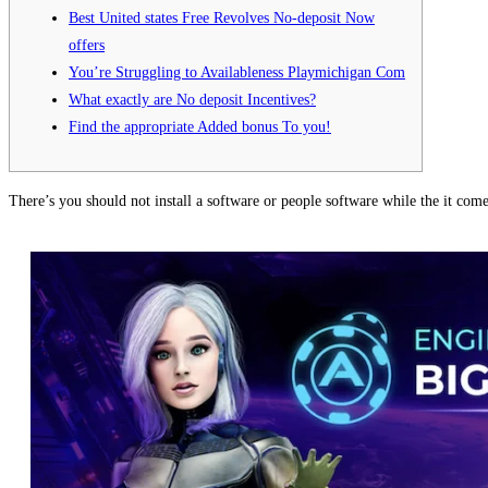
Best United states Free Revolves No-deposit Now
offers
You’re Struggling to Availableness Playmichigan Com
What exactly are No deposit Incentives?
Find the appropriate Added bonus To you!
There’s you should not install a software or people software while the it co