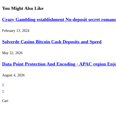
You Might Also Like
Crazy Gambling establishment No-deposit secret roman
February 13, 2024
Solverde Casino Bitcoin Cash Deposits and Speed
May 22, 2026
Data Point Protection And Encoding · APAC region Enjo
August 4, 2026
×
×
Cart