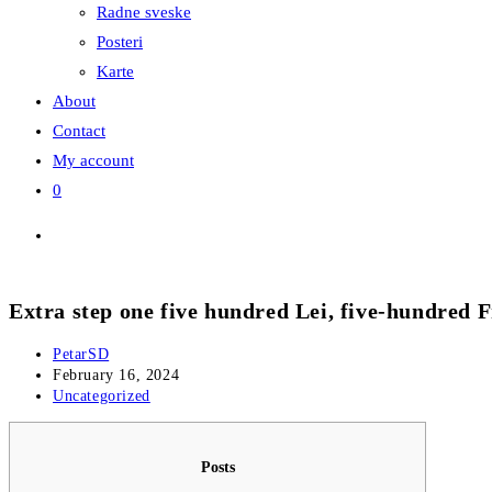
Radne sveske
Posteri
Karte
About
Contact
My account
0
Extra step one five hundred Lei, five-hundred 
Post
PetarSD
author:
Post
February 16, 2024
published:
Post
Uncategorized
category:
Posts