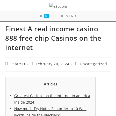
Skip
to
content
0
MENU
Finest A real income casino
888 free chip Casinos on the
internet
Post
Post
Post
PetarSD
February 20, 2024
Uncategorized
author:
published:
category:
Articles
Greatest Casinos on the internet In america
Inside 2024
How much Try Notes 2 In order to 10 Well
worth Inside the Blackjack?