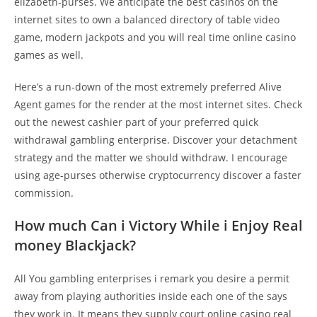
elizabeth-purses. We anticipate the best casinos on the
internet sites to own a balanced directory of table video
game, modern jackpots and you will real time online casino
games as well.
Here’s a run-down of the most extremely preferred Alive
Agent games for the render at the most internet sites. Check
out the newest cashier part of your preferred quick
withdrawal gambling enterprise. Discover your detachment
strategy and the matter we should withdraw. I encourage
using age-purses otherwise cryptocurrency discover a faster
commission.
How much Can i Victory While i Enjoy Real
money Blackjack?
All You gambling enterprises i remark you desire a permit
away from playing authorities inside each one of the says
they work in. It means they supply court online casino real