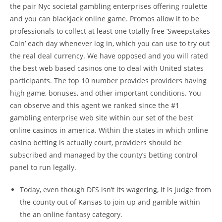
the pair Nyc societal gambling enterprises offering roulette
and you can blackjack online game. Promos allow it to be
professionals to collect at least one totally free ‘Sweepstakes
Coin’ each day whenever log in, which you can use to try out
the real deal currency. We have opposed and you will rated
the best web based casinos one to deal with United states
participants. The top 10 number provides providers having
high game, bonuses, and other important conditions. You
can observe and this agent we ranked since the #1
gambling enterprise web site within our set of the best
online casinos in america. Within the states in which online
casino betting is actually court, providers should be
subscribed and managed by the county’s betting control
panel to run legally.
Today, even though DFS isn’t its wagering, it is judge from
the county out of Kansas to join up and gamble within
the an online fantasy category.