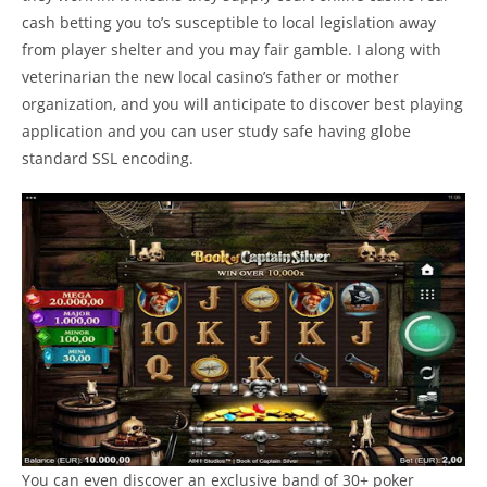
cash betting you to’s susceptible to local legislation away
from player shelter and you may fair gamble. I along with
veterinarian the new local casino’s father or mother
organization, and you will anticipate to discover best playing
application and you can user study safe having globe
standard SSL encoding.
You can even discover an exclusive band of 30+ poker