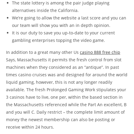
The state lottery is among the pair judge playing
alternatives inside the California.
We’re going to allow the website a last score and you can
our team will show you with an in depth opinion.
It is our duty to save you up-to-date to your current
gambling enterprises topping the video game.
In addition to a great many other Us
casino 888 free chip
Says, Massachusetts it permits the fresh control from slot
machines when they considered as an “antique”. In past
times casino cruises was and designed for around the world
liquid gaming, however, this is not any longer readily
available. The fresh Prolonged Gaming Work stipulates your
3 casinos have to live, one per, within the based section in
the Massachusetts referenced while the Part An excellent, B
and you will C. Daily restrict – the complete limit amount of
money the newest membership can also be posting or
receive within 24 hours.