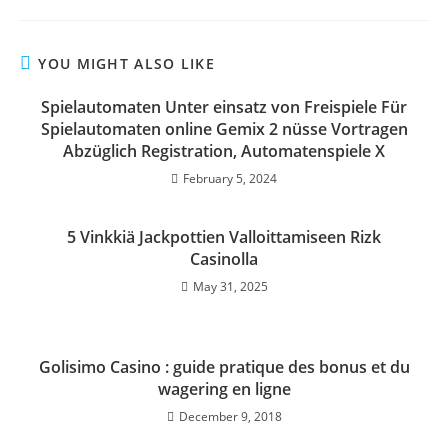
YOU MIGHT ALSO LIKE
Spielautomaten Unter einsatz von Freispiele Für
Spielautomaten online Gemix 2 nüsse Vortragen
Abzüglich Registration, Automatenspiele X
February 5, 2024
5 Vinkkiä Jackpottien Valloittamiseen Rizk
Casinolla
May 31, 2025
Golisimo Casino : guide pratique des bonus et du
wagering en ligne
December 9, 2018