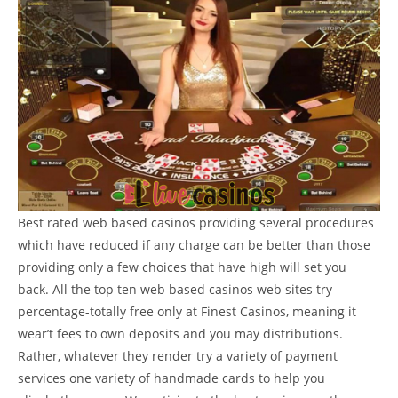
Best rated web based casinos providing several procedures
which have reduced if any charge can be better than those
providing only a few choices that have high will set you
back. All the top ten web based casinos web sites try
percentage-totally free only at Finest Casinos, meaning it
wear’t fees to own deposits and you may distributions.
Rather, whatever they render try a variety of payment
services one variety of handmade cards to help you