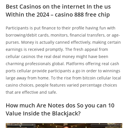
Best Casinos on the internet In the us
Within the 2024 – casino 888 free chip
Participants is put finance to their profile having fun with
borrowing/debit cards, monitors, financial transfers, or age-
purses. Money is actually canned effectively, making certain
earnings is received promptly. The fresh appeal from
cellular casinos the real deal money might have been
charming professionals global. Platforms offering real cash
ports cellular provide participants a go in order to winnings
large away from home. To the rise from bitcoin cellular local
casino choices, people features varied percentage choices
that are effective and safe.
How much Are Notes dos So you can 10
Value Inside the Blackjack?