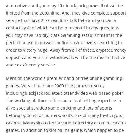
alternatives and you may 20+ black-jack games that will be
limited from the BetOnline. And, they give complete support
service that have 24/7 real time talk help and you can a
contact system which can help respond to any questions
you may have rapidly. Cafe Gambling establishment is the
perfect house to possess online casino lovers searching in
order to victory huge. Away from all of these, cryptocurrency
deposits and you can withdrawals will be the most effective
and cost-friendly service.
Mention the world’s premier band of free online gambling
games. We’ve had more 9000 free gamesfor your,
includingblackjack,roulette,slotsandvideo web based poker.
The working platform offers an actual betting expertise in
alive specialist video game enticing and lots of sports
betting options for punters, so it’s one of many best crypto
casinos. Metaspins offers a varied directory of online casino
games, in addition to slot online game, which happen to be