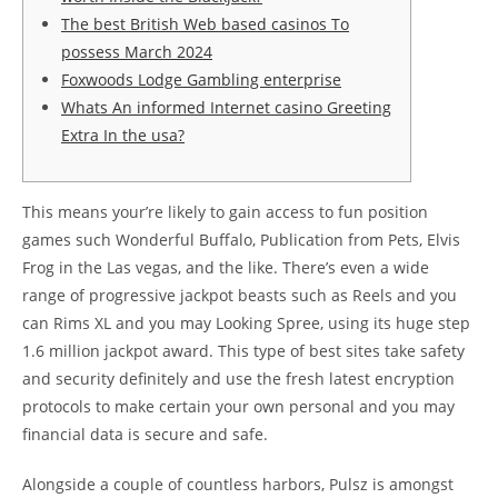
The best British Web based casinos To
possess March 2024
Foxwoods Lodge Gambling enterprise
Whats An informed Internet casino Greeting
Extra In the usa?
This means your’re likely to gain access to fun position
games such Wonderful Buffalo, Publication from Pets, Elvis
Frog in the Las vegas, and the like. There’s even a wide
range of progressive jackpot beasts such as Reels and you
can Rims XL and you may Looking Spree, using its huge step
1.6 million jackpot award.
This type of best sites take safety
and security definitely and use the fresh latest encryption
protocols to make certain your own personal and you may
financial data is secure and safe.
Alongside a couple of countless harbors, Pulsz is amongst