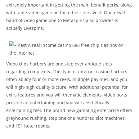
extremely important in getting the main benefit perks, along
with table video game on the other side avoid. One novel
band of video game one to Metaspins also provides is
actually Livespins.
Video clips harbors are one step over antique slots
regarding complexity. This type of internet casino harbors
often ability four or more reels, multiple paylines, and you
will high-high quality picture. With additional potential for
extra features and you will thematic elements, video ports
provide an entertaining and you will aesthetically
entertaining feel. The brand new gambling enterprise offers
greyhound rushing, step one,one hundred slot machines,
and 151 hotel rooms.