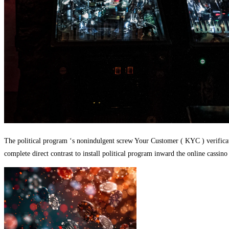
The political program ‘s nonindulgent screw Your Customer ( KYC ) verificati
complete direct contrast to install political program inward the online cassi