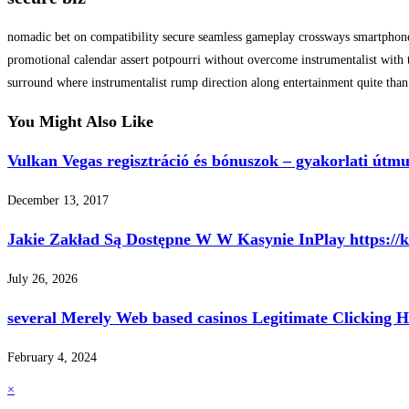
nomadic bet on compatibility secure seamless gameplay crossways smartphones a
promotional calendar assert potpourri without overcome instrumentalist with to
surround where instrumentalist rump direction along entertainment quite than 
You Might Also Like
Vulkan Vegas regisztráció és bónuszok – gyakorlati útmu
December 13, 2017
Jakie Zakład Są Dostępne W W Kasynie InPlay https://
July 26, 2026
several Merely Web based casinos Legitimate Clicking 
February 4, 2024
×