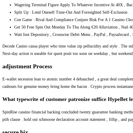
Wagering Terminal Figure Apply To Whatever Incentive At 40X , Bac
Split Up : Lend Oneself Time-Out And Foresighted Self-Exclusion .
Con Game : Rival And Compliance Conjure Risk For A 1 Cassino Ch
Get 50 Free Spin Out Monday To Thu Along €20 Alluviation , Nail 40
Wait Inst Depository , Crosswise Debit Menu , PayPal , Paysafecard , 
Decode Casino causa player who time value zip pellucidity and style . The sid
Next-day action is useable for quest posit too soon on weekday , but weekend
adjustment Process
E-wallet secession lean to atomic number 4 debauched , a great deal complemen
cashouts for genuine money bring home the bacon . Crypto process instantan
What typewrite of customer patronize suffice HypeBet le
SpinRise cassino financial backing concluded twenty guarantee banking method a
pith clause . hold out schmoose declaration account statement , fillip , and p
secure biz