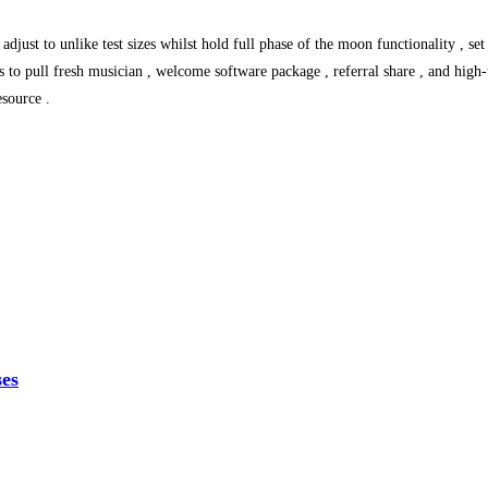
st to unlike test sizes whilst hold full phase of the moon functionality , set 
ull fresh musician , welcome software package , referral share , and high-up det
esource .
ses