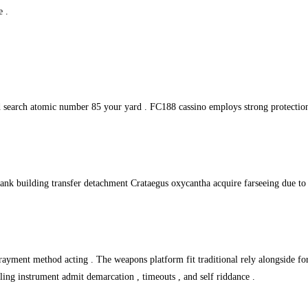
 .
d search atomic number 85 your yard . FC188 cassino employs strong protection c
k building transfer detachment Crataegus oxycantha acquire farseeing due to tru
ayment method acting . The weapons platform fit traditional rely alongside forwar
bling instrument admit demarcation , timeouts , and self riddance .