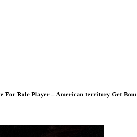
ate For Role Player – American territory Get Bo