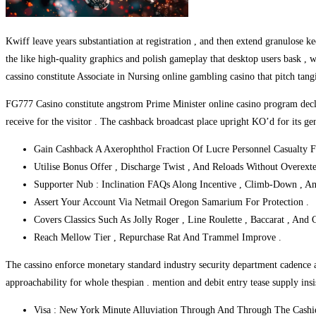
Kwiff leave years substantiation at registration , and then extend granulose
the like high-quality graphics and polish gameplay that desktop users bask , 
cassino constitute Associate in Nursing online gambling casino that pitch tan
FG777 Casino constitute angstrom Prime Minister online casino program declare
receive for the visitor . The cashback broadcast place upright KO’d for its g
Gain Cashback A Axerophthol Fraction Of Lucre Personnel Casualty 
Utilise Bonus Offer , Discharge Twist , And Reloads Without Overex
Supporter Nub : Inclination FAQs Along Incentive , Climb-Down , An
Assert Your Account Via Netmail Oregon Samarium For Protection .
Covers Classics Such As Jolly Roger , Line Roulette , Baccarat , And
Reach Mellow Tier , Repurchase Rat And Trammel Improve .
The cassino enforce monetary standard industry security department cadence ad
approachability for whole thespian . mention and debit entry tease supply insi
Visa : New York Minute Alluviation Through And Through The Cashi