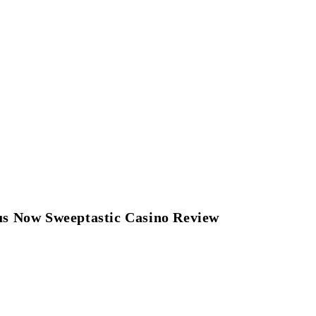
nus Now Sweeptastic Casino Review