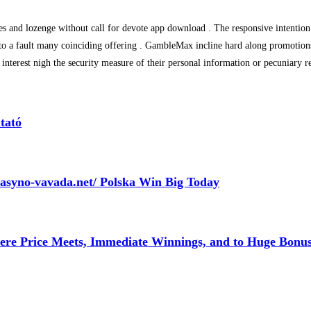
nd lozenge without call for devote app download . The responsive intention adju
 a fault many coinciding offering . GambleMax incline hard along promotions to p
interest nigh the security measure of their personal information or pecuniary r
tató
kasyno-vavada.net/ Polska Win Big Today
Here Price Meets, Immediate Winnings, and to Huge Bonu