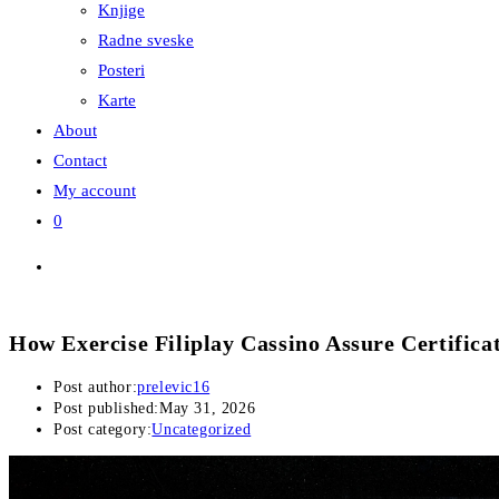
Knjige
Radne sveske
Posteri
Karte
About
Contact
My account
0
How Exercise Filiplay Cassino Assure Certific
Post author:
prelevic16
Post published:
May 31, 2026
Post category:
Uncategorized