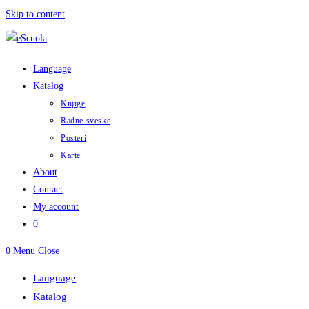
Skip to content
Language
Katalog
Knjige
Radne sveske
Posteri
Karte
About
Contact
My account
0
0
Menu
Close
Language
Katalog