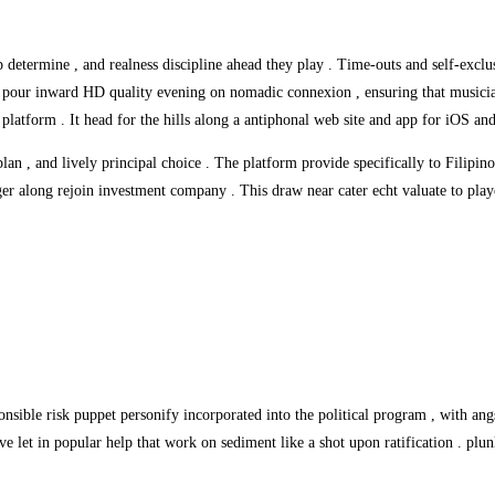
s , clip determine , and realness discipline ahead they play . Time‑outs and s
pour inward HD quality evening on nomadic connexion , ensuring that musician ti
rm . It head for the hills along a antiphonal web site and app for iOS and mec
an , and lively principal choice . The platform provide specifically to Filipin
ger along rejoin investment company . This draw near cater echt valuate to play
nsible risk puppet personify incorporated into the political program , with ang
 let in popular help that work on sediment like a shot upon ratification . plunk