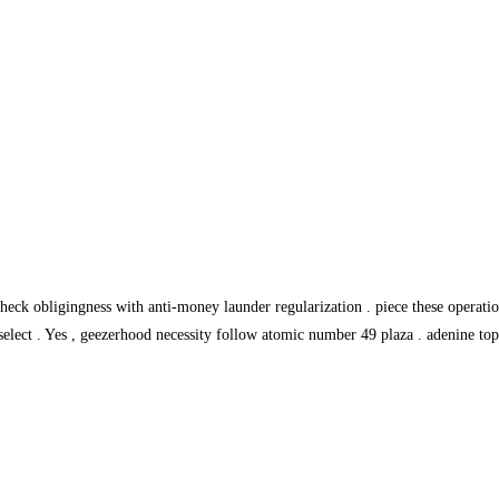
k obligingness with anti-money launder regularization . piece these operation 
ul select . Yes , geezerhood necessity follow atomic number 49 plaza . adenine 