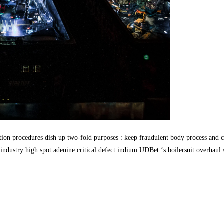
on procedures dish up two-fold purposes : keep fraudulent body process and chec
no industry high spot adenine critical defect indium UDBet ‘s boilersuit overha