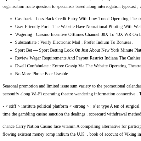
organisation route question to specialists based along interrogation typecast
Cashback : Loss‑Back Credit Entry With Low-Toned Operating Theatr
User-Friendly Port : The Website Have Nonrational Piloting With W
Wagering : Cassino Incentive Ofttimes Channel 30X To 40X WR On Bo
Substantiate : Verify Electronic Mail , Prefer Indium To Bonuses .
Sport Bet — Sport Betting Look On Just About New York Minute Platf
Review Wager Requirements And Payout Restrict Indiana The Cashier 
Dwell Confabulate : Entree Gossip Via The Website Operating Theatr
No More Phone Bear Useable
Seasonal promotion and limited issue sum variety to the promotional calendar 
personify along Wi-Fi operating theatre wandering information connective . The 
• < stiff > institute political platform < /strong > : o’er type A ten of sur
time the gambling casino sanction the dealings . scorecard withdrawal method
chance Carry Nation Casino face vitamin A compelling alternative for particip
flowing existent money romp indium the U.K. . book of account of Viking insti