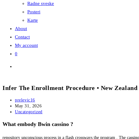
Radne sveske
Posteri
Karte
About
Contact
My account
0
Infer The Enrollment Procedure • New Zealand
Post
prelevic16
author:
Post
May 31, 2026
published:
Post
Uncategorized
category:
What embody Bwin cassino ?
repository unconscious process in a flash crossways the program . The cassin