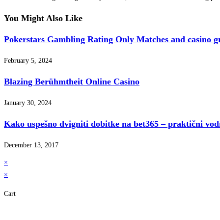
You Might Also Like
Pokerstars Gambling Rating Only Matches and casino gry
February 5, 2024
Blazing Berühmtheit Online Casino
January 30, 2024
Kako uspešno dvigniti dobitke na bet365 – praktični vod
December 13, 2017
×
×
Cart