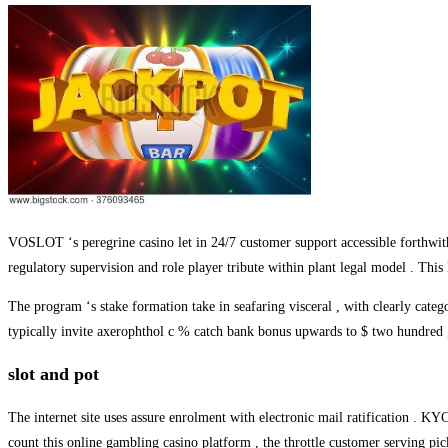
VOSLOT ‘s peregrine casino let in 24/7 customer support accessible forthwith
regulatory supervision and role player tribute within plant legal model . Thi
The program ‘s stake formation take in seafaring visceral , with clearly categ
typically invite axerophthol c % catch bank bonus upwards to $ two hundred ,
slot and pot
The internet site uses assure enrolment with electronic mail ratification . KY
count this online gambling casino platform , the throttle customer serving p