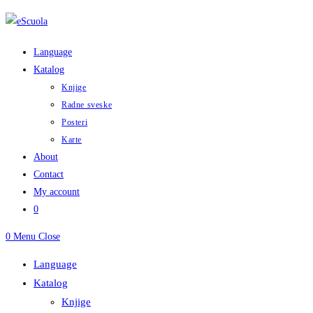
Skip
to
content
Language
Katalog
Knjige
Radne sveske
Posteri
Karte
About
Contact
My account
0
0
Menu
Close
Language
Katalog
Knjige