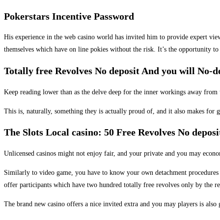
Pokerstars Incentive Password
His experience in the web casino world has invited him to provide expert vie
themselves which have on line pokies without the risk. It’s the opportunity to 
Totally free Revolves No deposit And you will No-d
Keep reading lower than as the delve deep for the inner workings away from
This is, naturally, something they is actually proud of, and it also makes for
The Slots Local casino: 50 Free Revolves No depos
Unlicensed casinos might not enjoy fair, and your private and you may econom
Similarly to video game, you have to know your own detachment procedures ahe
offer participants which have two hundred totally free revolves only by the r
The brand new casino offers a nice invited extra and you may players is also