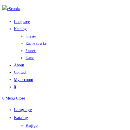
Skip
to
content
Language
Katalog
Knjige
Radne sveske
Posteri
Karte
About
Contact
My account
0
0
Menu
Close
Language
Katalog
Knjige