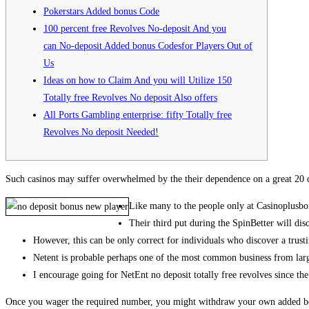
Pokerstars Added bonus Code
100 percent free Revolves No-deposit And you
can No-deposit Added bonus Codesfor Players Out of
Us
Ideas on how to Claim And you will Utilize 150
Totally free Revolves No deposit Also offers
All Ports Gambling enterprise: fifty Totally free
Revolves No deposit Needed!
Such casinos may suffer overwhelmed by the their dependence on a great 20 dep
Like many to the people only at Casinoplusbon
Their third put during the SpinBetter will dis
However, this can be only correct for individuals who discover a trus
Netent is probable perhaps one of the most common business from large
I encourage going for NetEnt no deposit totally free revolves since t
Once you wager the required number, you might withdraw your own added bonus 