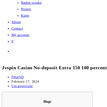
Radne sveske
Posteri
Karte
About
Contact
My account
0
Jvspin Casino No-deposit Extra 150 100 percent
Post
PetarSD
author:
Post
February 17, 2024
published:
Post
Uncategorized
category:
Blogs