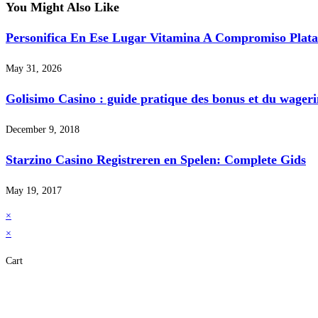
You Might Also Like
Personifica En Ese Lugar Vitamina A Compromiso Plata
May 31, 2026
Golisimo Casino : guide pratique des bonus et du wageri
December 9, 2018
Starzino Casino Registreren en Spelen: Complete Gids
May 19, 2017
×
×
Cart