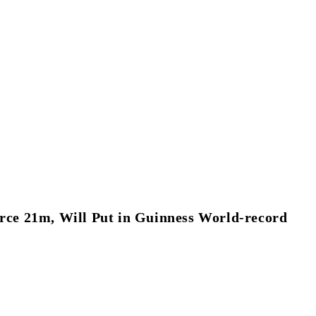
urce 21m, Will Put in Guinness World-record