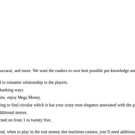
 baccarat, and more. We want the readers to own best possible put knowledge and
 to romantic relationship to the players.
 banking ways.
 site, enjoy Mega Money.
 to find circular which is has your crazy toon elegance associated with the p
dditional moves.
urned on from 1 to twenty five.
And, when to play in the real money slot machines casinos, you’ll need addition