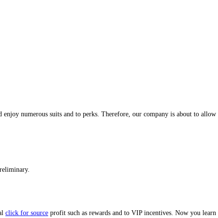
 enjoy numerous suits and to perks. Therefore, our company is about to allow y
reliminary.
al
click for source
profit such as rewards and to VIP incentives. Now you learn in