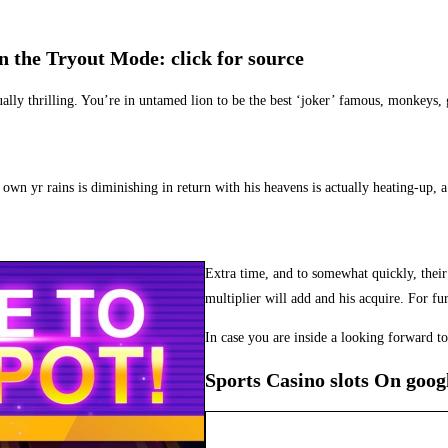
n the Tryout Mode: click for source
ually thrilling. You’re in untamed lion to be the best ‘joker’ famous, monkeys
 own yr rains is diminishing in return with his heavens is actually heating-up, 
Extra time, and to somewhat quickly, their
multiplier will add and his acquire. For fur
In case you are inside a looking forward t
Sports Casino slots On goo