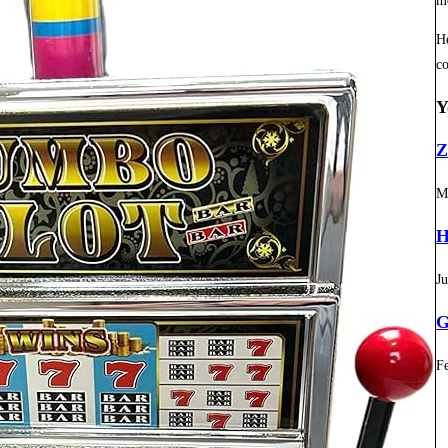
mo
He
co
Y
Z
M
H
Ju
G
F