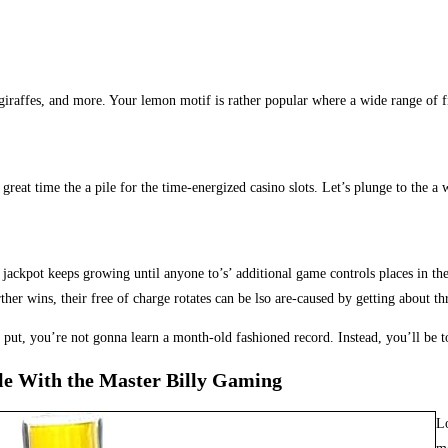
, giraffes, and more. Your lemon motif is rather popular where a wide range of 
a great time the a pile for the time-energized casino slots. Let’s plunge to the
 jackpot keeps growing until anyone to’s’ additional game controls places in th
ther wins, their free of charge rotates can be lso are-caused by getting about th
o put, you’re not gonna learn a month-old fashioned record. Instead, you’ll be
gle With the Master Billy Gaming
Lo