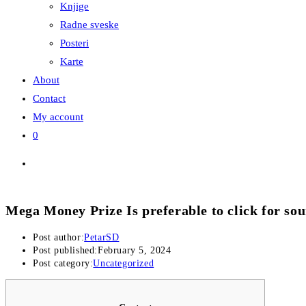
Knjige
Radne sveske
Posteri
Karte
About
Contact
My account
0
Mega Money Prize Is preferable to click for so
Post author:
PetarSD
Post published:
February 5, 2024
Post category:
Uncategorized