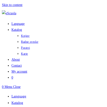
Skip to content
Language
Katalog
Knjige
Radne sveske
Posteri
Karte
About
Contact
My account
0
0
Menu
Close
Language
Katalog