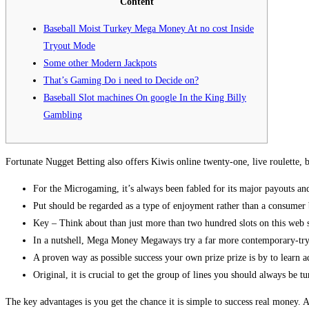
Content
Baseball Moist Turkey Mega Money At no cost Inside
Tryout Mode
Some other Modern Jackpots
That’s Gaming Do i need to Decide on?
Baseball Slot machines On google In the King Billy
Gambling
Fortunate Nugget Betting also offers Kiwis online twenty-one, live roulette,
For the Microgaming, it’s always been fabled for its major payouts and
Put should be regarded as a type of enjoyment rather than a consumer
Key – Think about than just more than two hundred slots on this web
In a nutshell, Mega Money Megaways try a far more contemporary-trying
A proven way as possible success your own prize prize is by to learn a
Original, it is crucial to get the group of lines you should always be t
The key advantages is you get the chance it is simple to success real money. 