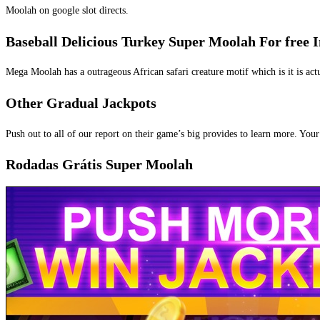
Moolah on google slot directs.
Baseball Delicious Turkey Super Moolah For free I
Mega Moolah has a outrageous African safari creature motif which is it is act
Other Gradual Jackpots
Push out to all of our report on their game’s big provides to learn more. Your
Rodadas Grátis Super Moolah