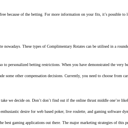
r free because of the betting. For more information on your fits, it’s possible 
te nowadays. These types of Complimentary Rotates can be utilised in a rounded h
lso to personalized betting restrictions. When you have demonstrated the very b
de some other compensation decisions. Currently, you need to choose from cards
ake we decide on. Don’t don’t find out if the online thrust middle one’re likely 
g enthusiastic desire for web based poker, live roulette, and gaming software dy
 the best gaming applications out there. The major marketing strategies of this