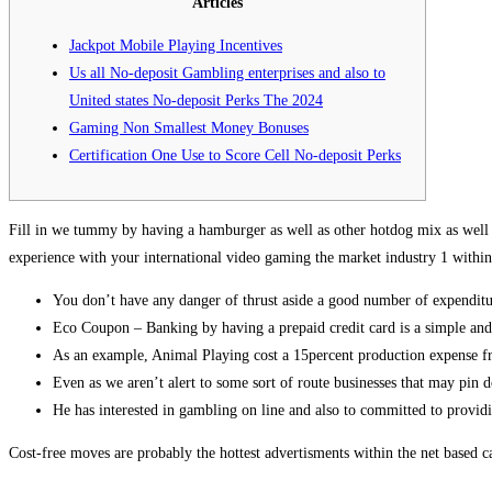
Articles
Jackpot Mobile Playing Incentives
Us all No-deposit Gambling enterprises and also to
United states No-deposit Perks The 2024
Gaming Non Smallest Money Bonuses
Certification One Use to Score Cell No-deposit Perks
Fill in we tummy by having a hamburger as well as other hotdog mix as well a
experience with your international video gaming the market industry 1 within 
You don’t have any danger of thrust aside a good number of expenditu
Eco Coupon – Banking by having a prepaid credit card is a simple and 
As an example, Animal Playing cost a 15percent production expense fro
Even as we aren’t alert to some sort of route businesses that may pin 
He has interested in gambling on line and also to committed to provid
Cost-free moves are probably the hottest advertisments within the net based c