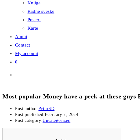
Knjige
Radne sveske
Posteri
Karte
About
Contact
My account
0
Most popular Money have a peek at these guys 
Post author:
PetarSD
Post published:
February 7, 2024
Post category:
Uncategorized