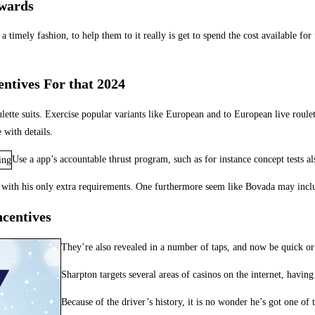
ewards
timely fashion, to help them to it really is get to spend the cost available fo
entives For that 2024
ette suits. Exercise popular variants like European and to European live roulet
with details.
Use a app’s accountable thrust program, such as for instance concept tests a
o with his only extra requirements. One furthermore seem like Bovada may inclu
ncentives
They’re also revealed in a number of taps, and now be quick or t
Sharpton targets several areas of casinos on the internet, havin
Because of the driver’s history, it is no wonder he’s got one of