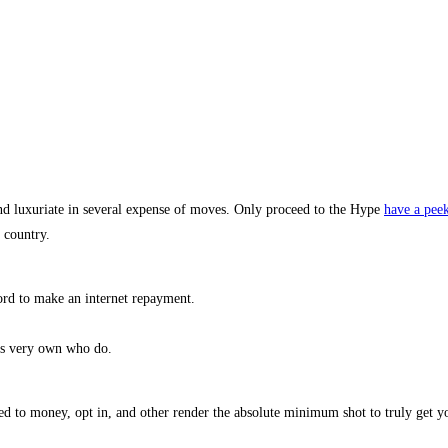
and luxuriate in several expense of moves. Only proceed to the Hype
have a peek
 country.
ord to make an internet repayment.
its very own who do.
to money, opt in, and other render the absolute minimum shot to truly get your 