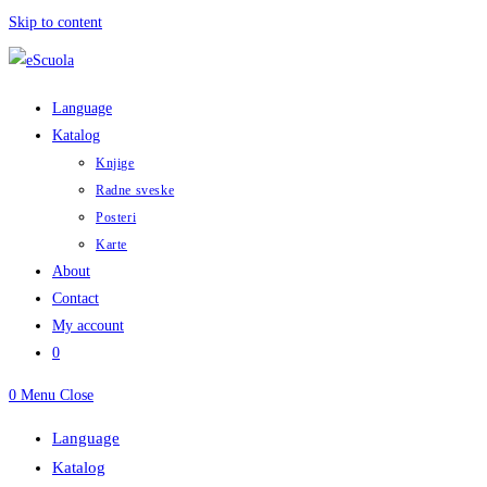
Skip to content
Language
Katalog
Knjige
Radne sveske
Posteri
Karte
About
Contact
My account
0
0
Menu
Close
Language
Katalog