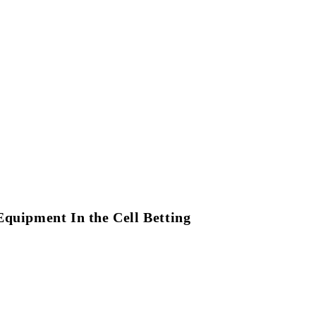
Equipment In the Cell Betting