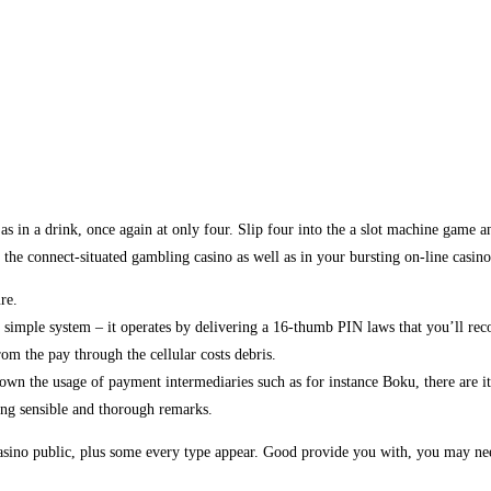
s in a drink, once again at only four. Slip four into the a slot machine game 
the connect-situated gambling casino as well as in your bursting on-line casino
re.
simple system – it operates by delivering a 16-thumb PIN laws that you’ll rec
m the pay through the cellular costs debris.
down the usage of payment intermediaries such as for instance Boku, there are 
ing sensible and thorough remarks.
asino public, plus some every type appear. Good provide you with, you may need 