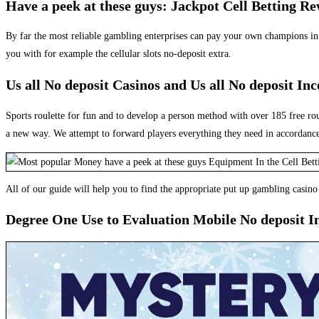
Have a peek at these guys: Jackpot Cell Betting R
By far the most reliable gambling enterprises can pay your own champions in a 
you with for example the cellular slots no-deposit extra.
Us all No deposit Casinos and Us all No deposit Inc
Sports roulette for fun and to develop a person method with over 185 free roul
a new way. We attempt to forward players everything they need in accordance 
All of our guide will help you to find the appropriate put up gambling casin
Degree One Use to Evaluation Mobile No deposit I