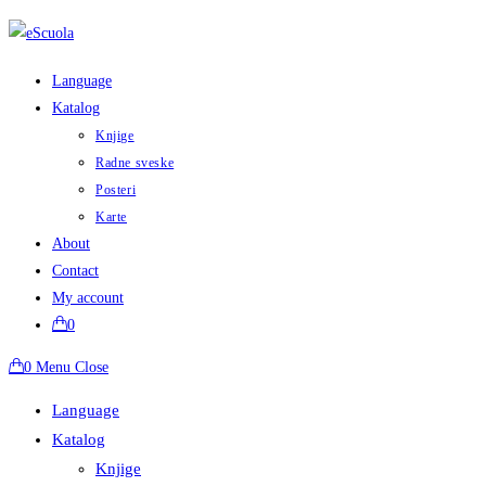
Skip
to
content
Language
Katalog
Knjige
Radne sveske
Posteri
Karte
About
Contact
My account
0
0
Menu
Close
Language
Katalog
Knjige