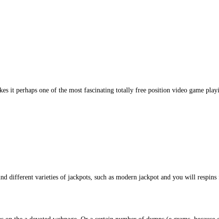
 makes it perhaps one of the most fascinating totally free position video game p
ifferent varieties of jackpots, such as modern jackpot and you will respins func