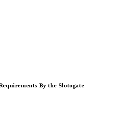
 Requirements By the Slotogate