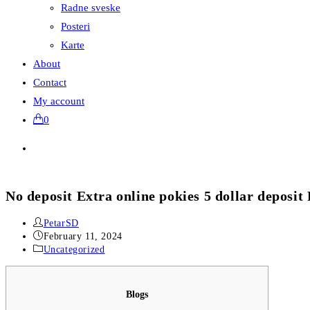
Radne sveske
Posteri
Karte
About
Contact
My account
0
No deposit Extra online pokies 5 dollar deposit
Post
PetarSD
author:
Post
February 11, 2024
published:
Post
Uncategorized
category:
Blogs