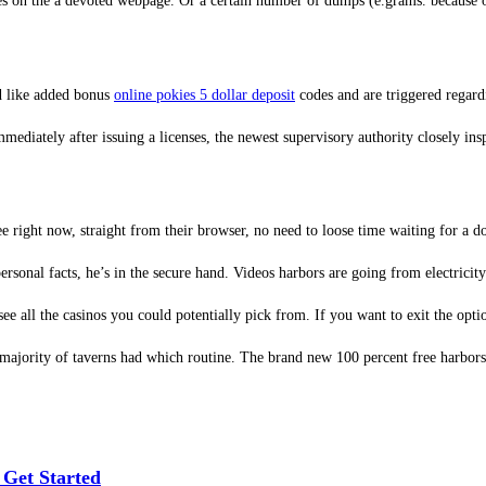
tives on the a devoted webpage. Or a certain number of dumps (e.grams. because of
ld like added bonus
online pokies 5 dollar deposit
codes and are triggered regardi
mediately after issuing a licenses, the newest supervisory authority closely i
 right now, straight from their browser, no need to loose time waiting for a do
rsonal facts, he’s in the secure hand. Videos harbors are going from electrici
ee all the casinos you could potentially pick from. If you want to exit the opti
the majority of taverns had which routine. The brand new 100 percent free harbor
 Get Started