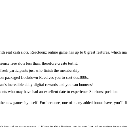
s with real cash slots. Reactoonz online game has up to 8 great features, which
nce free slots less than, therefore create test it.
 fresh participants just who finish the membership.
tion-packaged Lockdown Revolves you to cost dos,000x.
´s incredible daily digital rewards and you can bonuses!
pants who may have had an excellent date to experience Starburst position.
e new games by itself. Furthermore, one of many added bonus have, you’ll find d