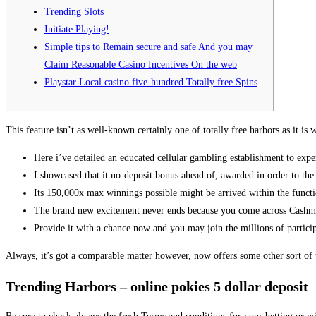
Trending Slots
Initiate Playing!
Simple tips to Remain secure and safe And you may
Claim Reasonable Casino Incentives On the web
Playstar Local casino five-hundred Totally free Spins
This feature isn’t as well-known certainly one of totally free harbors as it i
Here i’ve detailed an educated cellular gambling establishment to experie
I showcased that it no-deposit bonus ahead of, awarded in order to the
Its 150,000x max winnings possible might be arrived within the func
The brand new excitement never ends because you come across Cashman
Provide it with a chance now and you may join the millions of partici
Always, it’s got a comparable matter however, now offers some other sort of th
Trending Harbors – online pokies 5 dollar deposit