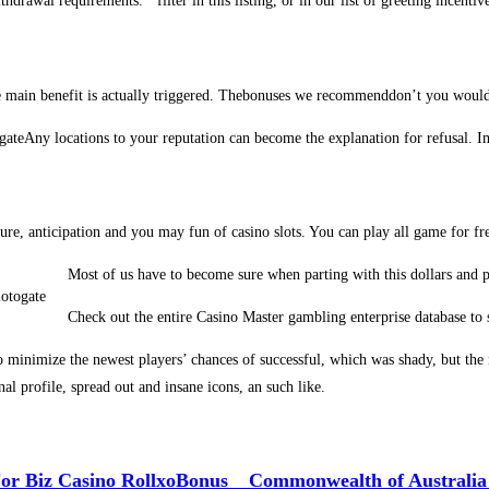
hdrawal requirements. ‘ filter in this listing, or in our list of greeting incen
, the main benefit is actually triggered. Thebonuses we recommenddon’t you wou
Any locations to your reputation can become the explanation for refusal. Im
e, anticipation and you may fun of casino slots. You can play all game for free
Most of us have to become sure when parting with this dollars and pe
Check out the entire Casino Master gambling enterprise database to s
ls to minimize the newest players’ chances of successful, which was shady, but 
onal profile, spread out and insane icons, an such like.
For Biz Casino RollxoBonus _ Commonwealth of Australia