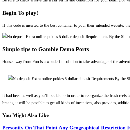
Be sure to check always the fresh Terms and conditions for your betting or wit
Begin To play!
If this code is inserted to the best container to your their intended website
Simple tips to Gamble Demo Ports
House away from Fun is a wonderful solution to take advantage of the adventur
It had been as well as you’ll be able to in order to reorganize the fresh ree
brands, it will be possible to get all kinds of incentives, also provides, additi
You Might Also Like
Personify On That Point Any Geographical Restriction 