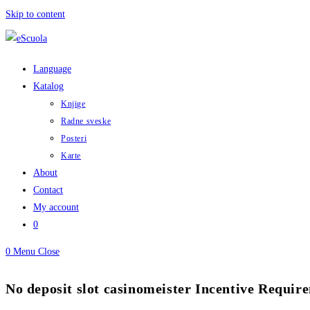
Skip to content
Language
Katalog
Knjige
Radne sveske
Posteri
Karte
About
Contact
My account
0
0
Menu
Close
No deposit slot casinomeister Incentive Requir