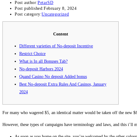
Post author:
PetarSD
Post published:
February 8, 2024
Post category:
Uncategorized
Content
Different varieties of No-deposit Incentive
Restrict Choice
What is In all Bonuses Tab?
No-deposit Harbors 2024
Quand Casino No deposit Added bonus
Best No-deposit Extra Rules And Casinos, January
2024
For many who wagered $5, an identical matter would be taken off the new $five
However, these types of campaigns have terminology and laws, and this i’ll 
As soon as you home on the site, you’re welcomed by the other colour