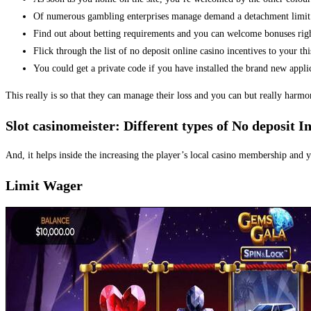
Of numerous gambling enterprises manage demand a detachment limit 
Find out about betting requirements and you can welcome bonuses righ
Flick through the list of no deposit online casino incentives to your this
You could get a private code if you have installed the brand new applic
This really is so that they can manage their loss and you can but really har
Slot casinomeister: Different types of No deposit I
And, it helps inside the increasing the player’s local casino membership and 
Limit Wager