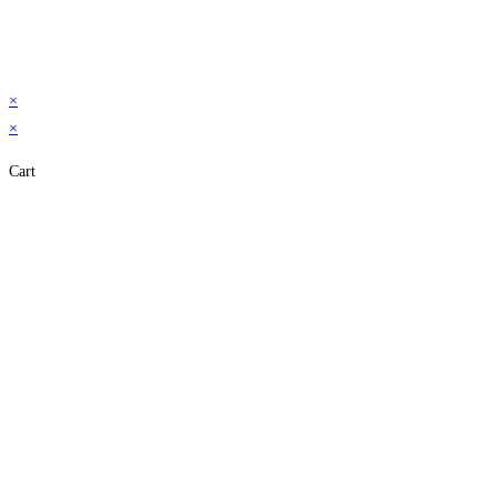
×
×
Cart