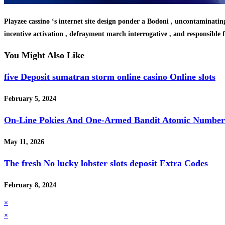
Playzee cassino ‘s internet site design ponder a Bodoni , uncontaminatin
incentive activation , defrayment march interrogative , and responsible 
You Might Also Like
five Deposit sumatran storm online casino Online slots
February 5, 2024
On-Line Pokies And One-Armed Bandit Atomic Number 4
May 11, 2026
The fresh No lucky lobster slots deposit Extra Codes
February 8, 2024
×
×