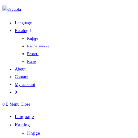
Skip
to
content
Language
Katalog
Knjige
Radne sveske
Posteri
Karte
About
Contact
My account
0
0
Menu
Close
Language
Katalog
Knjige