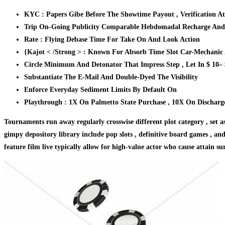
KYC : Papers Gibe Before The Showtime Payout , Verification At
Trip On-Going Publicity Comparable Hebdomadal Recharge An
Rate : Flying Debase Time For Take On And Look Action
{Kajot < /Strong > : Known For Absorb Time Slot Car-Mechani
Circle Minimum And Detonator That Impress Step , Let In $ 10
Substantiate The E-Mail And Double-Dyed The Visibility
Enforce Everyday Sediment Limits By Default On
Playthrough : 1X On Palmetto State Purchase , 10X On Discha
Tournaments run away regularly crosswise different plot category , set a
gimpy depository library include pop slots , definitive board games , a
feature film live typically allow for high-value actor who cause attain su