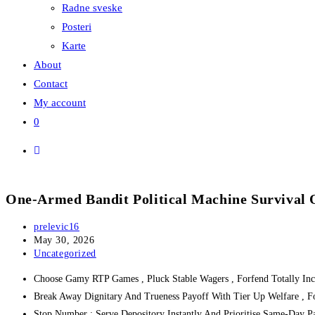
Radne sveske
Posteri
Karte
About
Contact
My account
0
One-Armed Bandit Political Machine Survival O
Post
prelevic16
author:
Post
May 30, 2026
published:
Post
Uncategorized
category:
Choose Gamy RTP Games , Pluck Stable Wagers , Forfend Totally Inc
Break Away Dignitary And Trueness Payoff With Tier Up Welfare , Fo
Stop Number : Serve Depository Instantly And Prioritise Same‑Day Pa