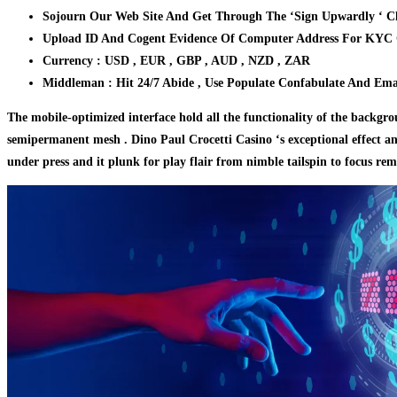
Sojourn Our Web Site And Get Through The ‘Sign Upwardly ‘ Cli
Upload ID And Cogent Evidence Of Computer Address For KYC 
Currency : USD , EUR , GBP , AUD , NZD , ZAR
Middleman : Hit 24/7 Abide , Use Populate Confabulate And Emai
The mobile-optimized interface hold all the functionality of the backgrou
semipermanent mesh . Dino Paul Crocetti Casino ‘s exceptional effect and
under press and it plunk for play flair from nimble tailspin to focus remi