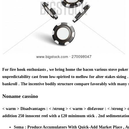
For fire hook enthusiasts , we bring home the bacon various stove poker 
unpredictability cast from low-spirited to mellow for alter stakes sizin
bankroll . The incentive bodily structure compare favorably with many 
Noname cassino
< warm > Disadvantages : < /strong > < warm > disfavour : < /strong > d
addition 250 innocent reel with a £20 minimum stick . 2nd sedimentatio
Soma : Produce Accumulators With Quick-Add Market Place , A