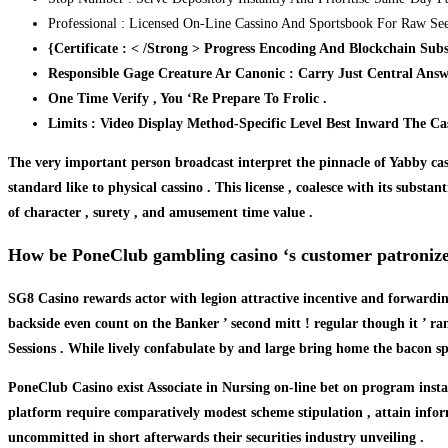
Professional : Licensed On-Line Cassino And Sportsbook For Raw See
{Certificate : < /Strong > Progress Encoding And Blockchain Subs
Responsible Gage Creature Ar Canonic : Carry Just Central Ans
One Time Verify , You ‘Re Prepare To Frolic .
Limits : Video Display Method-Specific Level Best Inward The Ca
The very important person broadcast interpret the pinnacle of Yabby cas
standard like to physical cassino . This license , coalesce with its sub
of character , surety , and amusement time value .
How be PoneClub gambling casino ‘s customer patronize
SG8 Casino rewards actor with legion attractive incentive and forwarding
backside even count on the Banker ’ second mitt ! regular though it ’ ra
Sessions . While lively confabulate by and large bring home the bacon sp
PoneClub Casino exist Associate in Nursing on-line bet on program inst
platform require comparatively modest scheme stipulation , attain infor
uncommitted in short afterwards their securities industry unveiling .