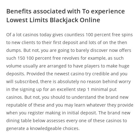
Benefits associated with To experience
Lowest Limits Blackjack Online
Of a lot casinos today gives countless 100 percent free spins
to new clients to their first deposit and lots of on the then
dumps. But not, you are going to barely discover now offers
such 150 100 percent free revolves for example, as such
volume usually are arranged to have players to make huge
deposits. Provided the newest casino try credible and you
will subscribed, there is absolutely no reason behind worry
in the signing up for an excellent step 1 minimal put
casinos. But not, you should to understand the brand new
reputable of these and you may learn whatever they provide
when you register making in initial deposit. The brand new
dining table below assesses every one of these casinos to
generate a knowledgeable choices.