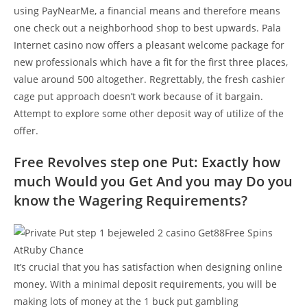
using PayNearMe, a financial means and therefore means
one check out a neighborhood shop to best upwards. Pala
Internet casino now offers a pleasant welcome package for
new professionals which have a fit for the first three places,
value around 500 altogether. Regrettably, the fresh cashier
cage put approach doesn’t work because of it bargain.
Attempt to explore some other deposit way of utilize of the
offer.
Free Revolves step one Put: Exactly how
much Would you Get And you may Do you
know the Wagering Requirements?
It’s crucial that you has satisfaction when designing online
money. With a minimal deposit requirements, you will be
making lots of money at the 1 buck put gambling