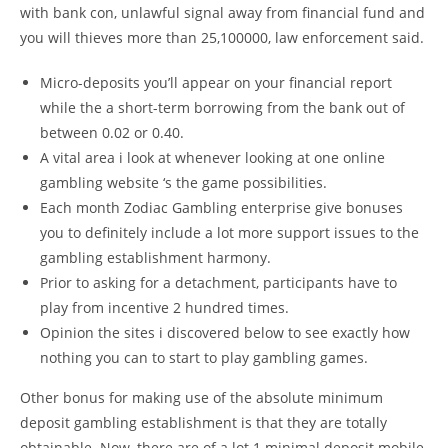
with bank con, unlawful signal away from financial fund and
you will thieves more than 25,100000, law enforcement said.
Micro-deposits you’ll appear on your financial report
while the a short-term borrowing from the bank out of
between 0.02 or 0.40.
A vital area i look at whenever looking at one online
gambling website ‘s the game possibilities.
Each month Zodiac Gambling enterprise give bonuses
you to definitely include a lot more support issues to the
gambling establishment harmony.
Prior to asking for a detachment, participants have to
play from incentive 2 hundred times.
Opinion the sites i discovered below to see exactly how
nothing you can to start to play gambling games.
Other bonus for making use of the absolute minimum
deposit gambling establishment is that they are totally
obtainable. Now, there are of a lot 1 minimal deposit mobile