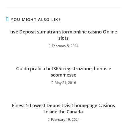
YOU MIGHT ALSO LIKE
five Deposit sumatran storm online casino Online
slots
February 5, 2024
Guida pratica bet365: registrazione, bonus e
scommesse
May 21, 2016
Finest 5 Lowest Deposit visit homepage Casinos
Inside the Canada
February 19, 2024