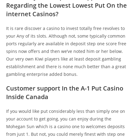
Regarding the Lowest Lowest Put On the
internet Casinos?
It is rare discover a casino to invest totally free revolves to
your Any of its slots. Although not, some typically common
ports regularly are available in deposit step one score free
spins now offers and then we’ve noted him or her below.
Our very own Kiwi players like at least deposit gambling
establishment and there is none much better than a great
gambling enterprise added bonus.
Customer support In the A-1 Put Casino
Inside Canada
If you would like put considerably less than simply one on
your account to get going, you can enjoy during the
Mohegan Sun which is a casino one to welcomes deposits
from just 1. But not, you could merely finest with step one