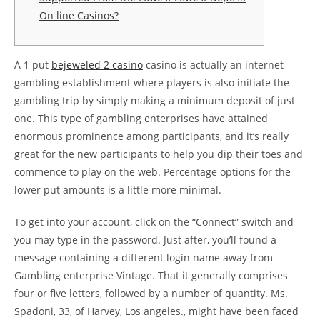
On line Casinos?
A 1 put
bejeweled 2 casino
casino is actually an internet
gambling establishment where players is also initiate the
gambling trip by simply making a minimum deposit of just
one. This type of gambling enterprises have attained
enormous prominence among participants, and it’s really
great for the new participants to help you dip their toes and
commence to play on the web.
Percentage options for the
lower put amounts is a little more minimal.
To get into your account, click on the “Connect” switch and
you may type in the password. Just after, you’ll found a
message containing a different login name away from
Gambling enterprise Vintage. That it generally comprises
four or five letters, followed by a number of quantity. Ms.
Spadoni, 33, of Harvey, Los angeles., might have been faced