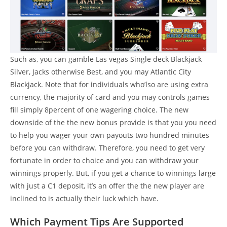
Such as, you can gamble Las vegas Single deck Blackjack
Silver, Jacks otherwise Best, and you may Atlantic City
Blackjack. Note that for individuals who’lso are using extra
currency, the majority of card and you may controls games
fill simply 8percent of one wagering choice. The new
downside of the the new bonus provide is that you you need
to help you wager your own payouts two hundred minutes
before you can withdraw. Therefore, you need to get very
fortunate in order to choice and you can withdraw your
winnings properly. But, if you get a chance to winnings large
with just a C1 deposit, it’s an offer the the new player are
inclined to is actually their luck which have.
Which Payment Tips Are Supported