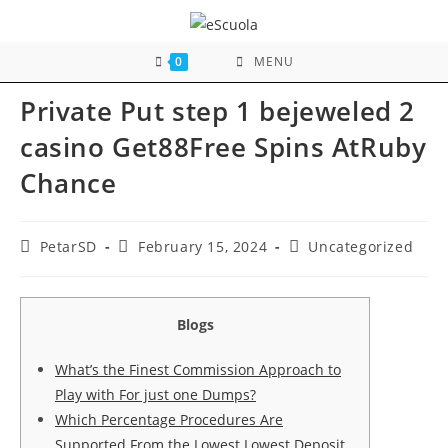
Skip
to
content
0
MENU
Private Put step 1 bejeweled 2
casino Get88Free Spins AtRuby
Chance
Post
Post
Post
PetarSD
February 15, 2024
Uncategorized
author:
published:
category:
Blogs
What’s the Finest Commission Approach to
Play with For just one Dumps?
Which Percentage Procedures Are
Supported From the Lowest Lowest Deposit