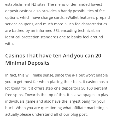
establishment NZ sites. The menu of demanded lowest
deposit casinos also provides a handy possibilities of fee
options, which have charge cards, eWallet features, prepaid
service coupons, and much more. Such fee characteristics
are backed by an informed SSL encoding technical, an
identical protection standards one to banks fool around
with.
Casinos That have ten And you can 20
Minimal Deposits
In fact, this will make sense, since the a-1 put won’t enable
you to get most far when placing their bets. It casino has a
lot going for it it offers step one depositors 50 100 percent
free spins. Towards the top of this, it is a webpages to play
individuals game and also have the largest bang for your
buck. When you are questioning what affiliate marketing is
actually,please understand all of our blog post.