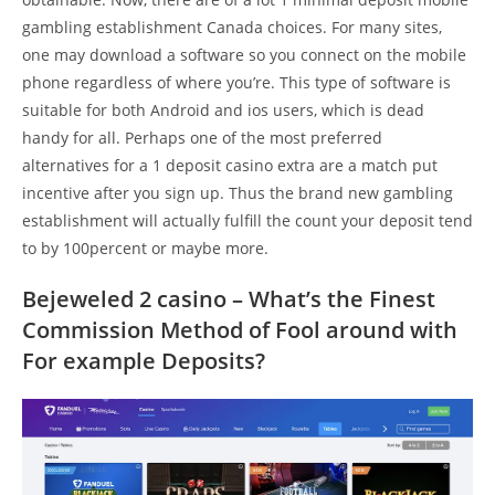
gambling establishment Canada choices. For many sites,
one may download a software so you connect on the mobile
phone regardless of where you’re. This type of software is
suitable for both Android and ios users, which is dead
handy for all. Perhaps one of the most preferred
alternatives for a 1 deposit casino extra are a match put
incentive after you sign up. Thus the brand new gambling
establishment will actually fulfill the count your deposit tend
to by 100percent or maybe more.
Bejeweled 2 casino – What’s the Finest
Commission Method of Fool around with
For example Deposits?