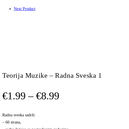
Next Product
Teorija Muzike – Radna Sveska 1
Price
€
1.99
–
€
8.99
range:
€1.99
Radna sveska sadrži:
– 60 strana,
through