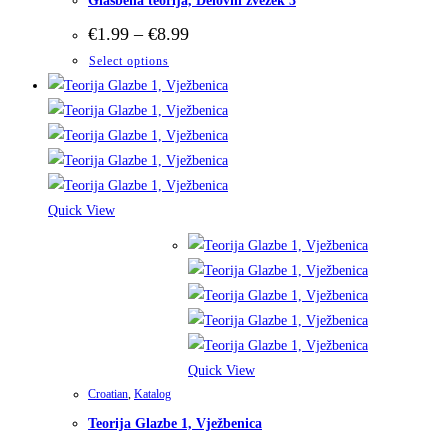
Glasbena teorija, Delovni zvezek 3
Price
€
1.99
–
€
8.99
range:
This
Select options
€1.99
through
product
€8.99
has
multiple
variants.
The
options
Quick View
may
be
chosen
on
the
product
Quick View
page
Croatian
,
Katalog
Teorija Glazbe 1, Vježbenica