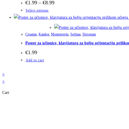
Price
€
1.99
–
€
8.99
range:
This
Select options
€1.99
through
product
€8.99
has
multiple
Croatian
,
Katalog
,
Montenegrin
,
Serbian
,
Slovenian
variants.
Poster za učionice, klavijatura za bolju orijentaciju pril
The
€
1.99
options
may
Add to cart
be
×
chosen
×
on
the
Cart
product
page