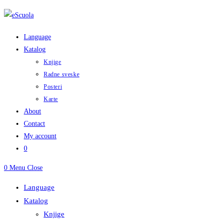
Skip
to
content
Language
Katalog
Knjige
Radne sveske
Posteri
Karte
About
Contact
My account
0
0
Menu
Close
Language
Katalog
Knjige