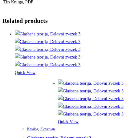
Tip
Knjiga, PDF
Related products
Quick View
Quick View
Katalog
,
Slovenian