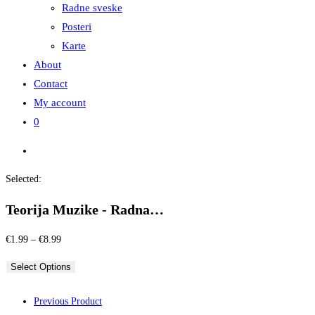
Radne sveske
Posteri
Karte
About
Contact
My account
0
Selected:
Teorija Muzike - Radna…
Price
€
1.99
–
€
8.99
range:
Select Options
€1.99
through
Previous Product
€8.99