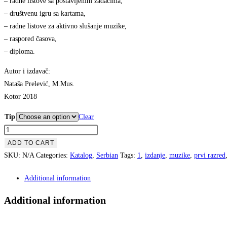
– radne listove sa postavljenim zadacima,
€8.99
– društvenu igru sa kartama,
– radne listove za aktivno slušanje muzike,
– raspored časova,
– diploma.
Autor i izdavač:
Nataša Prelević, M.Mus.
Kotor 2018
Tip
Clear
Teorija
Muzike
ADD TO CART
-
SKU:
N/A
Categories:
Katalog
,
Serbian
Tags:
1
,
izdanje
,
muzike
,
prvi razred
Radna
Additional information
Sveska
1
Additional information
quantity