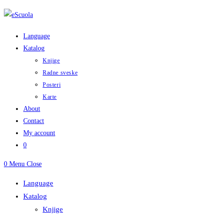
Skip
to
content
Language
Katalog
Knjige
Radne sveske
Posteri
Karte
About
Contact
My account
0
0
Menu
Close
Language
Katalog
Knjige