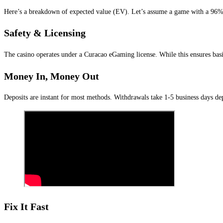
Here’s a breakdown of expected value (EV). Let’s assume a game with a 96% 
Safety & Licensing
The casino operates under a Curacao eGaming license. While this ensures basic
Money In, Money Out
Deposits are instant for most methods. Withdrawals take 1-5 business days d
Fix It Fast