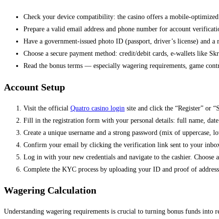
Check your device compatibility: the casino offers a mobile-optimiz
Prepare a valid email address and phone number for account verificati
Have a government-issued photo ID (passport, driver’s license) and a r
Choose a secure payment method: credit/debit cards, e-wallets like Skri
Read the bonus terms — especially wagering requirements, game contr
Account Setup
Visit the official
Quatro casino login
site and click the “Register” or 
Fill in the registration form with your personal details: full name, dat
Create a unique username and a strong password (mix of uppercase, lo
Confirm your email by clicking the verification link sent to your in
Log in with your new credentials and navigate to the cashier. Choose 
Complete the KYC process by uploading your ID and proof of address. 
Wagering Calculation
Understanding wagering requirements is crucial to turning bonus funds into 