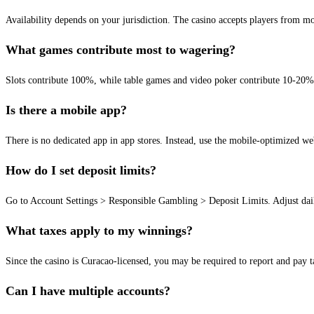
Availability depends on your jurisdiction. The casino accepts players from mos
What games contribute most to wagering?
Slots contribute 100%, while table games and video poker contribute 10-20%.
Is there a mobile app?
There is no dedicated app in app stores. Instead, use the mobile‑optimized w
How do I set deposit limits?
Go to Account Settings > Responsible Gambling > Deposit Limits. Adjust dai
What taxes apply to my winnings?
Since the casino is Curacao-licensed, you may be required to report and pay 
Can I have multiple accounts?