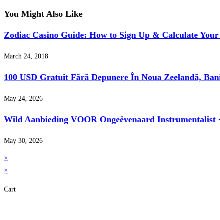
You Might Also Like
Zodiac Casino Guide: How to Sign Up & Calculate Your
March 24, 2018
100 USD Gratuit Fără Depunere În Noua Zeelandă, Bani R
May 24, 2026
Wild Aanbieding VOOR Ongeëvenaard Instrumentalist ·
May 30, 2026
×
×
Cart