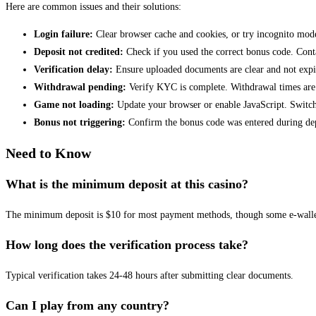
Here are common issues and their solutions:
Login failure:
Clear browser cache and cookies, or try incognito mod
Deposit not credited:
Check if you used the correct bonus code. Conta
Verification delay:
Ensure uploaded documents are clear and not expir
Withdrawal pending:
Verify KYC is complete. Withdrawal times are st
Game not loading:
Update your browser or enable JavaScript. Switch 
Bonus not triggering:
Confirm the bonus code was entered during dep
Need to Know
What is the minimum deposit at this casino?
The minimum deposit is $10 for most payment methods, though some e-wall
How long does the verification process take?
Typical verification takes 24-48 hours after submitting clear documents.
Can I play from any country?