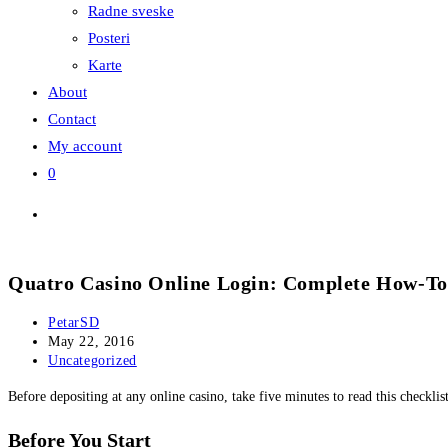
Radne sveske
Posteri
Karte
About
Contact
My account
0
Quatro Casino Online Login: Complete How-T
Post
PetarSD
author:
Post
May 22, 2016
published:
Post
Uncategorized
category:
Before depositing at any online casino, take five minutes to read this checkl
Before You Start