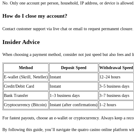
No. Only one account per person, household, IP address, or device is allowed
How do I close my account?
Contact customer support via live chat or email to request permanent closure.
Insider Advice
When choosing a payment method, consider not just speed but also fees and l
Method
Deposit Speed
Withdrawal Speed
E-wallet (Skrill, Neteller)
Instant
12–24 hours
Credit/Debit Card
Instant
3–5 business days
Bank Transfer
1–3 business days
3–7 business days
Cryptocurrency (Bitcoin)
Instant (after confirmations)
1–2 hours
For fastest payouts, choose an e‑wallet or cryptocurrency. Always keep a reco
By following this guide, you’ll navigate the quatro casino online platform 