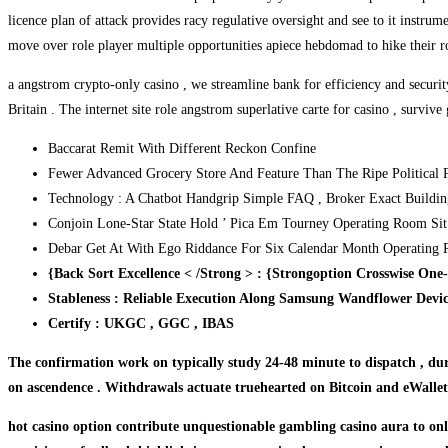
licence plan of attack provides racy regulative oversight and see to it instr
move over role player multiple opportunities apiece hebdomad to hike their ro
a angstrom crypto-only casino , we streamline bank for efficiency and securi
Britain . The internet site role angstrom superlative carte for casino , surv
Baccarat Remit With Different Reckon Confine
Fewer Advanced Grocery Store And Feature Than The Ripe Political P
Technology : A Chatbot Handgrip Simple FAQ , Broker Exact Building
Conjoin Lone-Star State Hold ’ Pica Em Tourney Operating Room S
Debar Get At With Ego Riddance For Six Calendar Month Operating 
{Back Sort Excellence < /Strong > : {Strongoption Crosswise One
Stableness : Reliable Execution Along Samsung Wandflower Devic
Certify : UKGC , GGC , IBAS
The confirmation work on typically study 24-48 minute to dispatch , durin
on ascendence . Withdrawals actuate truehearted on Bitcoin and eWallets 
hot casino option contribute unquestionable gambling casino aura to onli