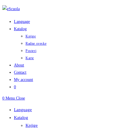
Skip
to
content
Language
Katalog
Knjige
Radne sveske
Posteri
Karte
About
Contact
My account
0
0
Menu
Close
Language
Katalog
Knjige