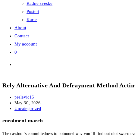
Radne sveske
Posteri
Karte
About
Contact
My account
0
Rely Alternative And Defrayment Method Actin
Post
prelevic16
author:
Post
May 30, 2026
published:
Post
Uncategorized
category:
enrolment march
The cassino ‘s committedness to potpourri way you ‘ll find out plot sweep eve