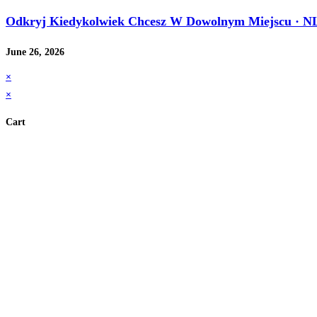
Odkryj Kiedykolwiek Chcesz W Dowolnym Miejscu · NL
June 26, 2026
×
×
Cart