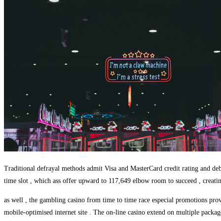
Traditional defrayal methods admit Visa and MasterCard credit rating and debi
time slot , which ass offer upward to 117,649 elbow room to succeed , creatin
as well , the gambling casino from time to time race especial promotions prov
mobile-optimised internet site . The on-line casino extend on multiple packag