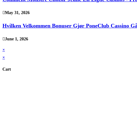
May 31, 2026
Hvilken Velkommen Bonuser Gjør PoneClub Cassino Gå 
June 1, 2026
×
×
Cart