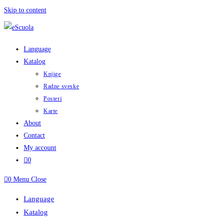
Skip to content
Language
Katalog
Knjige
Radne sveske
Posteri
Karte
About
Contact
My account
0
0
Menu
Close
Language
Katalog