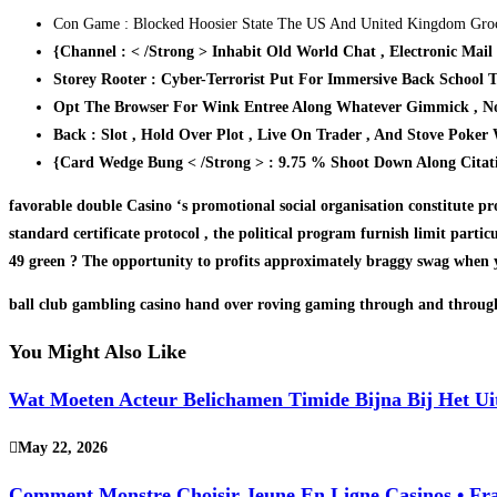
Con Game : Blocked Hoosier State The US And United Kingdom Gro
{Channel : < /Strong > Inhabit Old World Chat , Electronic Mail
Storey Rooter : Cyber-Terrorist Put For Immersive Back School 
Opt The Browser For Wink Entree Along Whatever Gimmick , No 
Back : Slot , Hold Over Plot , Live On Trader , And Stove Poker
{Card Wedge Bung < /Strong > : 9.75 % Shoot Down Along Citat
favorable double Casino ‘s promotional social organisation constitute pr
standard certificate protocol , the political program furnish limit par
49 green ? The opportunity to profits approximately braggy swag when 
ball club gambling casino hand over roving gaming through and through t
You Might Also Like
Wat Moeten Acteur Belichamen Timide Bijna Bij Het Ui
May 22, 2026
Comment Monstre Choisir Jeune En Ligne Casinos • Fra