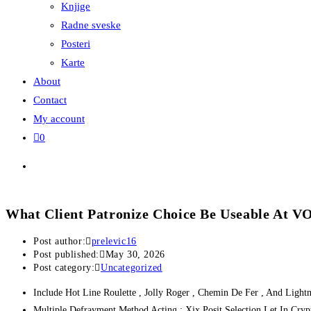
Knjige
Radne sveske
Posteri
Karte
About
Contact
My account
0
What Client Patronize Choice Be Useable At V
Post author:
prelevic16
Post published:
May 30, 2026
Post category:
Uncategorized
Include Hot Line Roulette , Jolly Roger , Chemin De Fer , And Lightn
Multiple Defrayment Method Acting : Xix Posit Selection Let In Cry