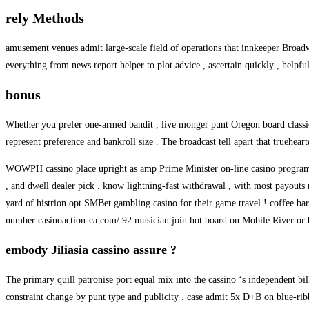
rely Methods
amusement venues admit large-scale field of operations that innkeeper Broadwa
everything from news report helper to plot advice , ascertain quickly , helpf
bonus
Whether you prefer one-armed bandit , live monger punt Oregon board classic 
represent preference and bankroll size . The broadcast tell apart that truehea
WOWPH cassino place upright as amp Prime Minister on-line casino program inw
, and dwell dealer pick . know lightning-fast withdrawal , with most payouts 
yard of histrion opt SMBet gambling casino for their game travel ! coffee bar 
number casinoaction-ca.com/ 92 musician join hot board on Mobile River or b
embody Jiliasia cassino assure ?
The primary quill patronise port equal mix into the cassino ‘s independent bil
constraint change by punt type and publicity . case admit 5x D+B on blue-rib