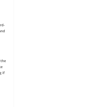
rd-
 and
 the
ke
 if