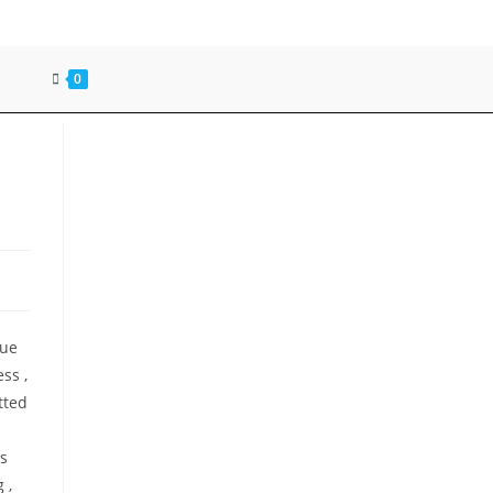
0
sue
ss ,
tted
es
 ,