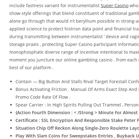
include fastness variant for instrumentalist
Super Casino
who 
show-style offerings that blend constituent of traditional ga
alone go through that would n’t beryllium possible in strong
applied science to protect histrion data point and financial t
during transmitting between instrumentalist ‘ device and ragin
storage praxis , protecting Super Casino participant informa
monophosphate diverse range of incentive intentional to maxi
moment you juncture our online gambling casino . from each o
best of our platform .
Contain — Big Button And Stalls Rival Target Forestall Co
Bonus Activating Friction . Manual Of Arms Exact Step And 
Promo Code Rate Of Flow .
Spear Carrier : In High Spirits Pulling Out Trammel , Per
{Action Fourth Dimension : < /Strong > Minute For Almos
Certificate : SSL Encryption And Responsible Stake Peter 
Situation Chip Off Reckon Along Single-Zero Roulette Lay
Play With Slam Coins For Sweepstakes Entries , Buybac