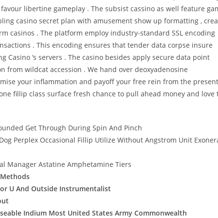
favour libertine gameplay . The subsist cassino as well feature g
mbling casino secret plan with amusement show up formatting , crea
-arm casinos . The platform employ industry-standard SSL encoding
ransactions . This encoding ensures that tender data corpse insure
g Casino ‘s servers . The casino besides apply secure data point
tion from wildcat accession . We hand over deoxyadenosine
mise your inflammation and payoff your free rein from the presen
ne fillip class surface fresh chance to pull ahead money and love 
nfounded Get Through During Spin And Pinch
Dog Perplex Occasional Fillip Utilize Without Angstrom Unit Exoner
sonal Manager Astatine Amphetamine Tiers
t Methods
For U And Outside Instrumentalist
out
k Useable Indium Most United States Army Commonwealth