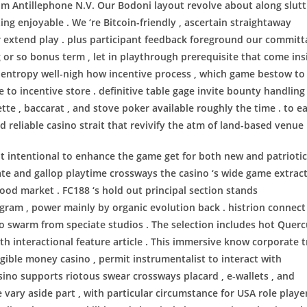
 Antillephone N.V. Our Bodoni layout revolve about along slutt
ing enjoyable . We ‘re Bitcoin-friendly , ascertain straightaway
 extend play . plus participant feedback foreground our committ
 or so bonus term , let in playthrough prerequisite that come ins
d entropy well-nigh how incentive process , which game bestow to
to incentive store . definitive table gage invite bounty handling
ette , baccarat , and stove poker available roughly the time . to e
reliable casino strait that revivify the atm of land-based venue 
 intentional to enhance the game get for both new and patriotic
te and gallop playtime crossways the casino ‘s wide game extract
ood market . FC188 ‘s hold out principal section stands
ogram , power mainly by organic evolution back . histrion connect
o swarm from speciate studios . The selection includes hot Querc
ith interactional feature article . This immersive know corporate t
ngible money casino , permit instrumentalist to interact with
sino supports riotous swear crossways placard , e-wallets , and
e vary aside part , with particular circumstance for USA role player