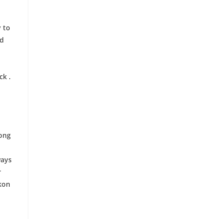
y to
ed
ck .
long
.
ways
r
ckon