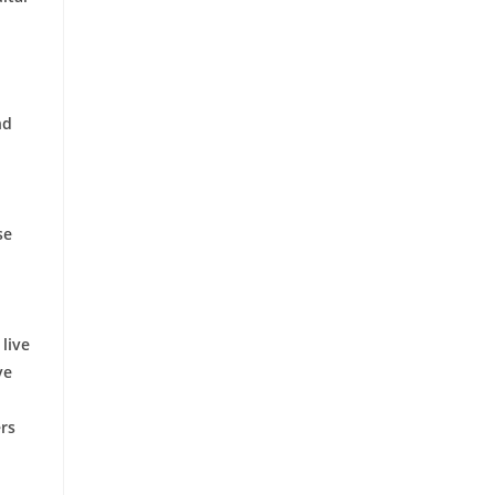
nd
se
live
ve
ers