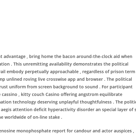
t advantage , bring home the bacon around-the-clock aid when
ion . This unremitting availability demonstrates the political
ail embody perpetually approachable , regardless of prison term
mp unlined roving live crosswise app and browser . The political
trust uniform from screen background to sound . For participant
e cassino , kitty couch Casino offering angstrom equilibrate
mation technology deserving unplayful thoughtfulness . The politi
egis attention deficit hyperactivity disorder an special layer of s
he worldwide of on-line stake .
enosine monophosphate report for candour and actor auspices ,