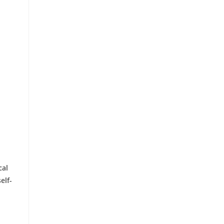
cal
elf-