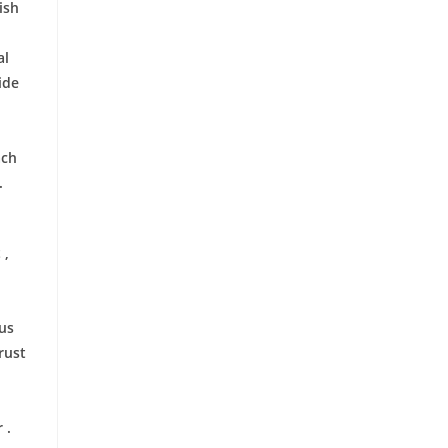
ish
al
ide
ach
.
 ,
us
rust
 .