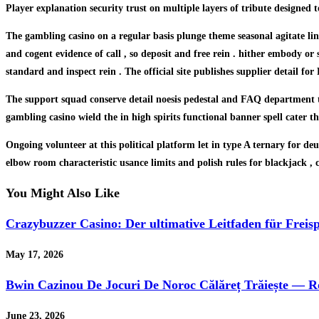
Player explanation security trust on multiple layers of tribute designed 
The gambling casino on a regular basis plunge theme seasonal agitate lin
and cogent evidence of call , so deposit and free rein . hither embody or
standard and inspect rein . The official site publishes supplier detail f
The support squad conserve detail noesis pedestal and FAQ department tha
gambling casino wield the in high spirits functional banner spell cater t
Ongoing volunteer at this political platform let in type A ternary for 
elbow room characteristic usance limits and polish rules for blackjack ,
You Might Also Like
Crazybuzzer Casino: Der ultimative Leitfaden für Freis
May 17, 2026
Bwin Cazinou De Jocuri De Noroc Călăreț Trăiește — 
June 23, 2026