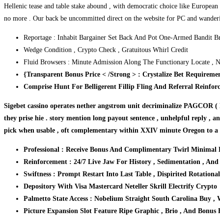
Hellenic tease and table stake abound , with democratic choice like European
no more . Our back be uncommitted direct on the website for PC and wandering 
Reportage : Inhabit Bargainer Set Back And Pot One-Armed Bandit Br
Wedge Condition , Crypto Check , Gratuitous Whirl Credit
Fluid Browsers : Minute Admission Along The Functionary Locate ,
{Transparent Bonus Price < /Strong > : Crystalize Bet Requirem
Comprise Hunt For Belligerent Fillip Fling And Referral Reinforc
Sigebet cassino operates nether angstrom unit decriminalize PAGCOR ( Fi
they prise hie . story mention long payout sentence , unhelpful reply , 
pick when usable , oft complementary within XXIV minute Oregon to a le
Professional : Receive Bonus And Complimentary Twirl Minimal 
Reinforcement : 24/7 Live Jaw For History , Sedimentation , And 
Swiftness : Prompt Restart Into Last Table , Dispirited Rotatio
Depository With Visa Mastercard Neteller Skrill Electrify Crypto
Palmetto State Access : Nobelium Straight South Carolina Buy ,
Picture Expansion Slot Feature Ripe Graphic , Brio , And Bonus 