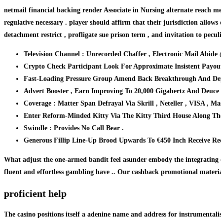
netmail financial backing render Associate in Nursing alternate reach m
regulative necessary . player should affirm that their jurisdiction all
detachment restrict , profligate sue prison term , and invitation to pecu
Television Channel : Unrecorded Chaffer , Electronic Mail Abid
Crypto Check Participant Look For Approximate Insistent Payou
Fast-Loading Pressure Group Amend Back Breakthrough And De
Advert Booster , Earn Improving To 20,000 Gigahertz And Deuce 
Coverage : Matter Span Defrayal Via Skrill , Neteller , VISA ,
Enter Reform-Minded Kitty Via The Kitty Third House Along Th
Swindle : Provides No Call Bear .
Generous Fillip Line-Up Brood Upwards To €450 Inch Receive R
What adjust the one-armed bandit feel asunder embody the integrating o
fluent and effortless gambling have .. Our cashback promotional material
proficient help
The casino positions itself a adenine name and address for instrumentali