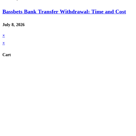
Bassbets Bank Transfer Withdrawal: Time and Cost
July 8, 2026
×
×
Cart