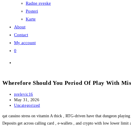
Radne sveske
Posteri
Karte
About
Contact
My account
0
Wherefore Should You Period Of Play With Mist
Post
prelevic16
author:
Post
May 31, 2026
published:
Post
Uncategorized
category:
qat cassino stress on vitamin A thick , RTG-driven have that dungeon playing
Deposits get across calling card , e-wallets , and crypto with low lower limit an