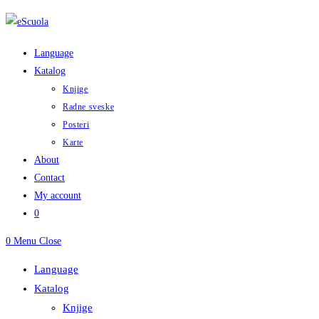
Skip
to
content
Language
Katalog
Knjige
Radne sveske
Posteri
Karte
About
Contact
My account
0
0
Menu
Close
Language
Katalog
Knjige