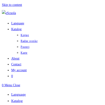
Skip to content
Language
Katalog
Knjige
Radne sveske
Posteri
Karte
About
Contact
My account
0
0
Menu
Close
Language
Katalog