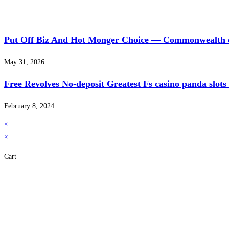
Put Off Biz And Hot Monger Choice — Commonwealth of
May 31, 2026
Free Revolves No-deposit Greatest Fs casino panda slot
February 8, 2024
×
×
Cart