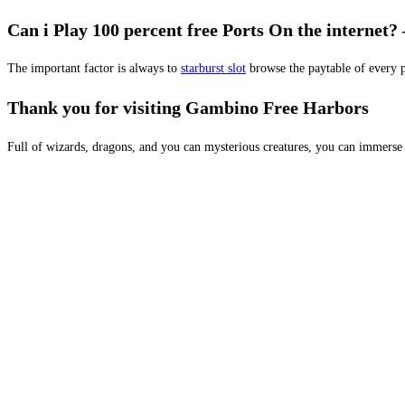
Can i Play 100 percent free Ports On the internet? 
The important factor is always to
starburst slot
browse the paytable of every po
Thank you for visiting Gambino Free Harbors
Full of wizards, dragons, and you can mysterious creatures, you can immerse 