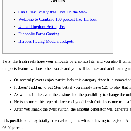
Articles
Can i Play Totally free Slots On the web?
Welcome to Gambino 100 percent free Harbors
United kingdom Betting Fee
Dinopolis Force Gaming
Harbors Having Modern Jackpots
Twist the fresh reels hope your amounts or graphics fits, and you also’ll win
the ports feature various other words and you will bonuses and additional ga
Of several players enjoy particularly this category since it is somewha
It doesn’t add up to put $ten bets if you simply have $29 to play that
As well as in the event the casinos had the possibility to change the o
He is no more this type of three-reel good fresh fruit hosts one to just
After you smack the twist switch, the amount generator will generate
It is possible to enjoy totally free casino games without having to register.
96.01percent.