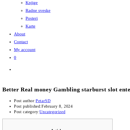
Knjige
Radne sveske
Posteri
Karte
About
Contact
My account
0
Better Real money Gambling starburst slot en
Post author:
PetarSD
Post published:
February 8, 2024
Post category:
Uncategorized