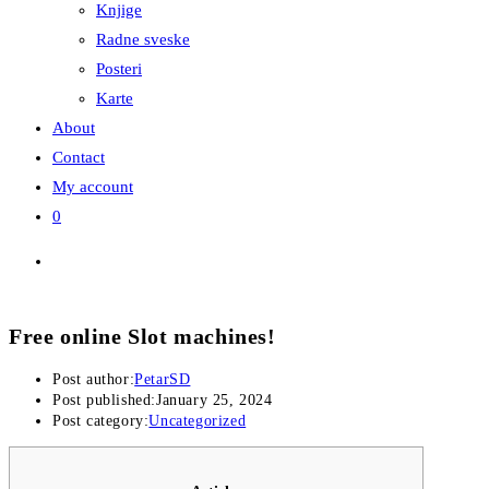
Knjige
Radne sveske
Posteri
Karte
About
Contact
My account
0
Free online Slot machines!
Post author:
PetarSD
Post published:
January 25, 2024
Post category:
Uncategorized