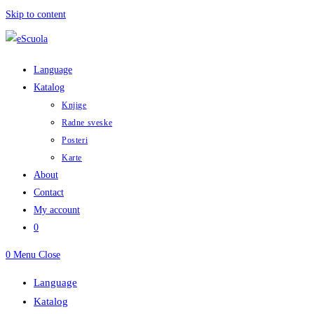
Skip to content
Language
Katalog
Knjige
Radne sveske
Posteri
Karte
About
Contact
My account
0
0
Menu
Close
Language
Katalog