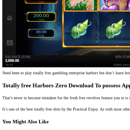
Need been to play totally free gambling enterprise harbors but don’t learn how?
Totally free Harbors Zero Download To possess App
That’s never to become mistaken for the fresh free revolves feature you to is s
It’s one of the best totally free slots by the Practical Enjoy. As with most 
You Might Also Like