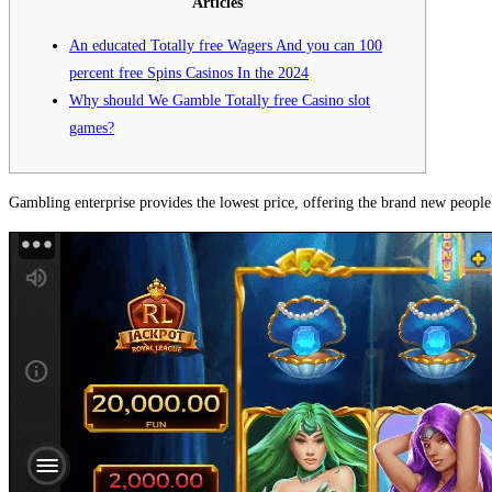
Articles
An educated Totally free Wagers And you can 100
percent free Spins Casinos In the 2024
Why should We Gamble Totally free Casino slot
games?
Gambling enterprise provides the lowest price, offering the brand new people 