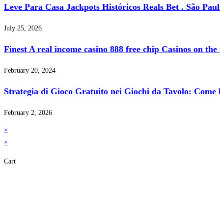
Leve Para Casa Jackpots Históricos Reals Bet . São Pau
July 25, 2026
Finest A real income casino 888 free chip Casinos on the 
February 20, 2024
Strategia di Gioco Gratuito nei Giochi da Tavolo: Come
February 2, 2026
×
×
Cart